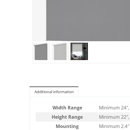
Additional information
Width Range
Minimum 24″,
Height Range
Minimum 22″,
Mounting
Minimum 2.4″ 