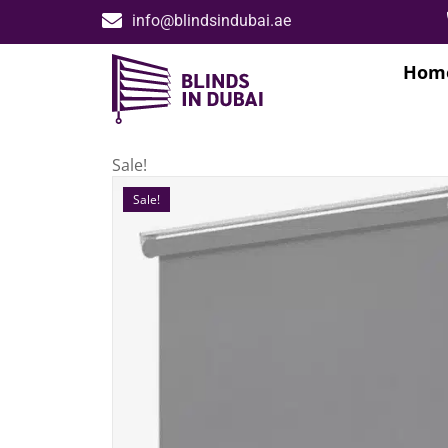
info@blindsindubai.ae
Hom
Sale!
Sale!