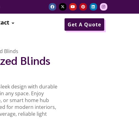
i
act
Get A Quote
d Blinds
zed Blinds
leek design with durable
n any space. Enjoy
p, or smart home hub
ed for modern interiors,
erage, reliable light