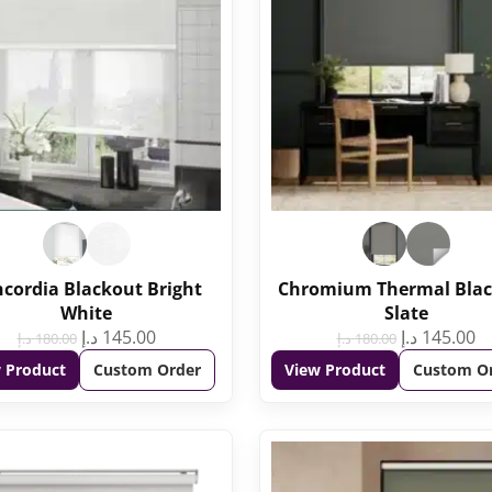
cordia Blackout Bright
Chromium Thermal Bla
White
Slate
د.إ
145.00
د.إ
145.00
د.إ
180.00
د.إ
180.00
 Product
Custom Order
View Product
Custom O