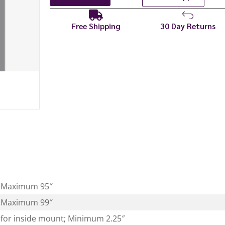
Free Shipping
30 Day Returns
 Maximum 95″
 Maximum 99″
for inside mount; Minimum 2.25″