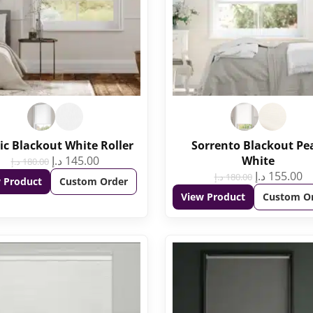
ic Blackout White Roller
Sorrento Blackout Pe
د.إ
145.00
White
د.إ
180.00
د.إ
155.00
د.إ
180.00
 Product
Custom Order
View Product
Custom O