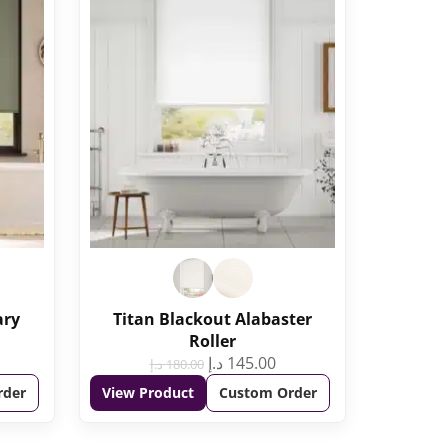
ary
Titan Blackout Alabaster
Roller
د.إ
145.00
د.إ
180.00
rder
View Product
Custom Order