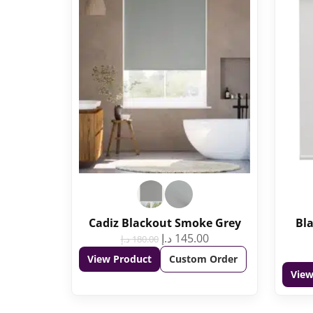
Cadiz Blackout Smoke Grey
Bla
د.إ
145.00
د.إ
180.00
View Product
Custom Order
View