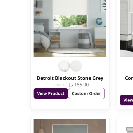
Detroit Blackout Stone Grey
Con
د.إ
155.00
د.إ
180.00
View Product
Custom Order
View