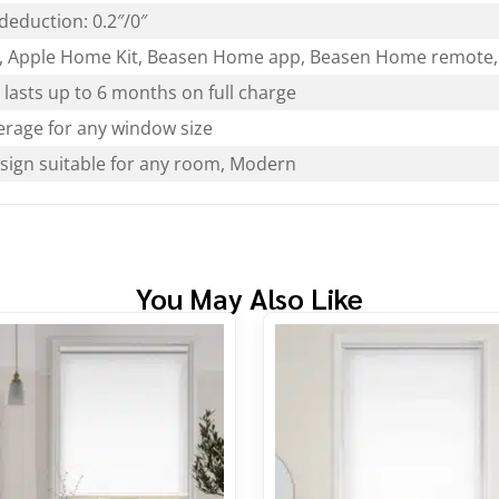
deduction: 0.2″/0″
 Apple Home Kit, Beasen Home app, Beasen Home remote, 
lasts up to 6 months on full charge
rage for any window size
esign suitable for any room, Modern
You May Also Like