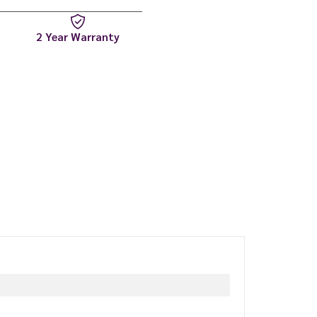
2 Year Warranty