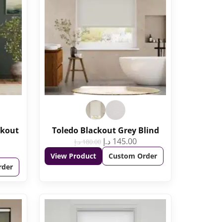
ckout
Toledo Blackout Grey Blind
د.إ
145.00
د.إ
180.00
View Product
Custom Order
rder