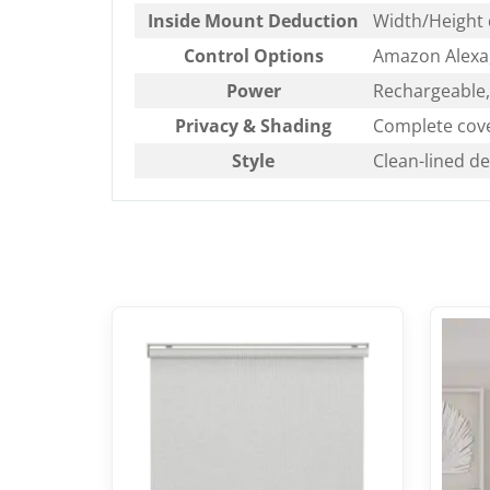
Inside Mount Deduction
Width/Height 
Control Options
Amazon Alexa,
Power
Rechargeable, 
Privacy & Shading
Complete cove
Style
Clean-lined d