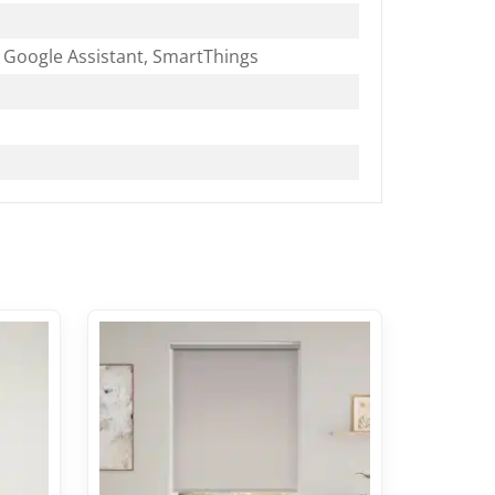
Google Assistant, SmartThings