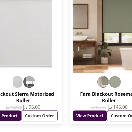
ckout Sierra Motorized
Fara Blackout Rosem
Roller
Roller
د.إ
95.00
د.إ
145.00
د.إ
120.00
د.إ
180.00
 Product
Custom Order
View Product
Custom O