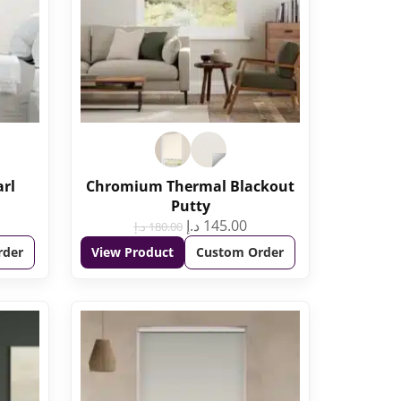
arl
Chromium Thermal Blackout
Putty
د.إ
145.00
د.إ
180.00
rder
View Product
Custom Order