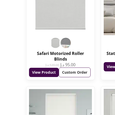
Safari Motorized Roller
Stat
Blinds
د.إ
95.00
د.إ
120.00
View
View Product
Custom Order