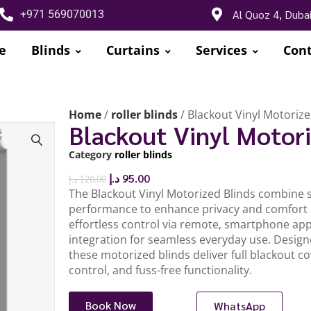
Al Quoz 4, Duba
+971 569070013
e
Blinds
Curtains
Services
Cont
Home
/
roller blinds
/ Blackout Vinyl Motorize
Blackout Vinyl Motori
Category
roller blinds
د.إ
95.00
د.إ
120.00
The Blackout Vinyl Motorized Blinds combine s
performance to enhance privacy and comfort i
effortless control via remote, smartphone ap
integration for seamless everyday use. Design
these motorized blinds deliver full blackout cov
control, and fuss-free functionality.
Book Now
WhatsApp