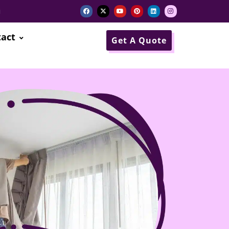
i
act
Get A Quote