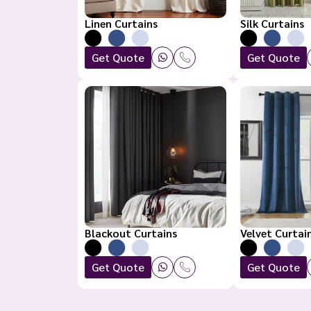
Linen Curtains
Silk Curtains
Get Quote
Get Quote
Blackout Curtains
Velvet Curtai
Get Quote
Get Quote