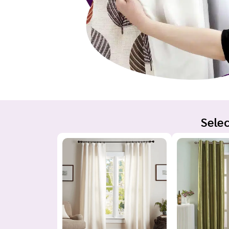
Selec