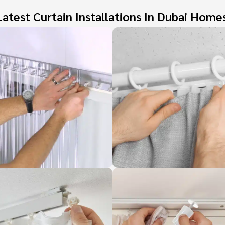
atest Curtain Installations In Dubai Home