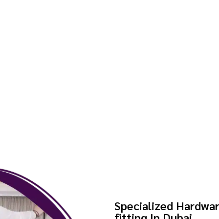
Specialized Hardwar
fitting In Dubai