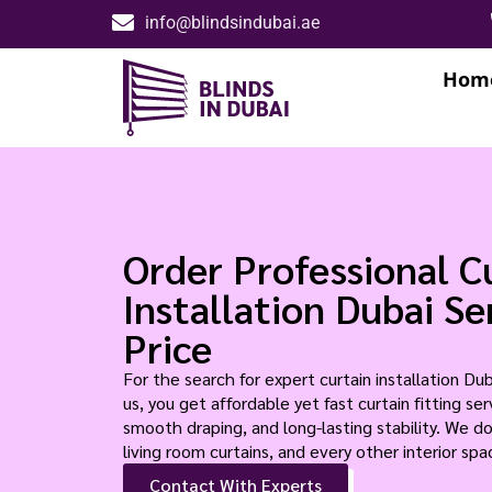
info@blindsindubai.ae
Hom
Order Professional C
Installation Dubai S
Price
For the search for expert curtain installation Du
us, you get affordable yet fast curtain fitting s
smooth draping, and long-lasting stability. We do
living room curtains, and every other interior spa
Contact With Experts