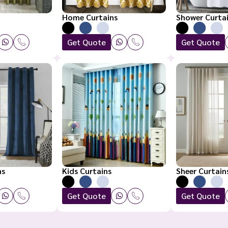
Home Curtains
Shower Curta
Get Quote
Get Quote
ns
Kids Curtains
Sheer Curtain
Get Quote
Get Quote