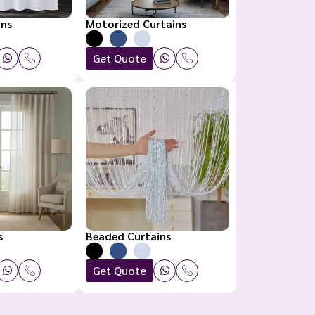
ins
Motorized Curtains
Get Quote
s
Beaded Curtains
Get Quote