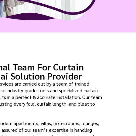
nal Team For Curtain
bai Solution Provider
ervices are carried out by a team of trained
use industry-grade tools and specialized curtain
ts in a perfect & accurate installation. Our team
usting every fold, curtain length, and pleat to
modern apartments, villas, hotel rooms, lounges,
est assured of our team’s expertise in handling