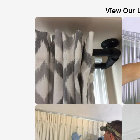
View Our L