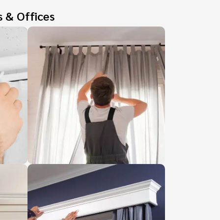
s & Offices