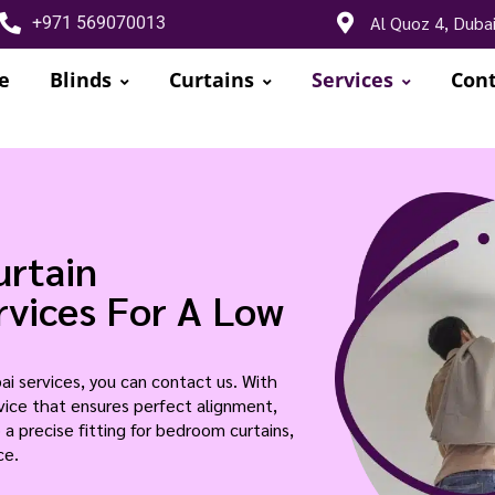
Al Quoz 4, Duba
+971 569070013
e
Blinds
Curtains
Services
Cont
urtain
ervices For A Low
bai services, you can contact us. With
ervice that ensures perfect alignment,
 a precise fitting for bedroom curtains,
ce.