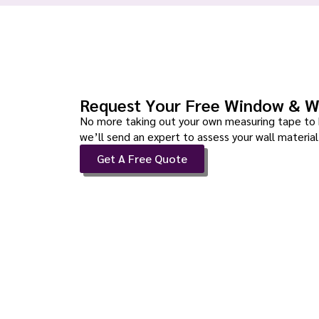
Request Your Free Window & W
No more taking out your own measuring tape to 
we’ll send an expert to assess your wall material 
Get A Free Quote