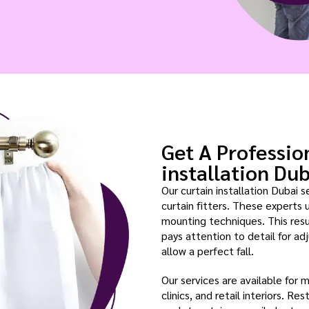
Get A Professio
installation Du
Our curtain installation Dubai s
curtain fitters. These experts 
mounting techniques. This resul
pays attention to detail for adj
allow a perfect fall.
Our services are available for 
clinics, and retail interiors. R