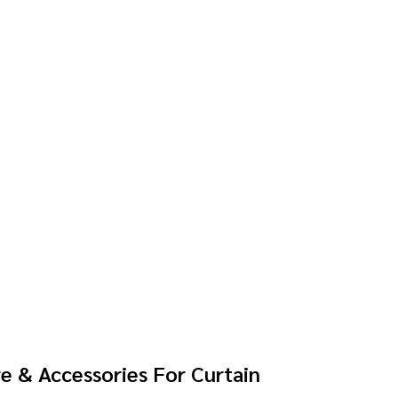
e & Accessories For Curtain