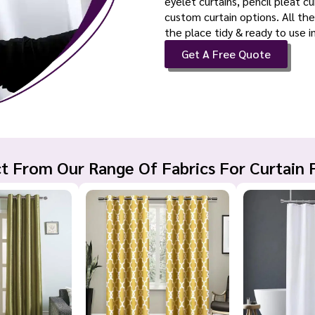
eyelet curtains, pencil pleat c
custom curtain options. All the
the place tidy & ready to use 
Get A Free Quote
t From Our Range Of Fabrics For Curtain 