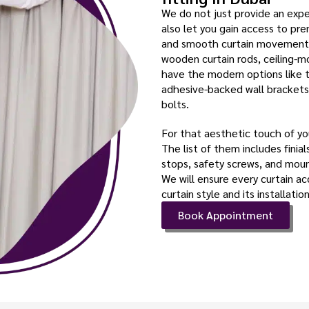
We do not just provide an exper
also let you gain access to pr
and smooth curtain movement. 
wooden curtain rods, ceiling-mo
have the modern options like 
adhesive-backed wall brackets
bolts.
For that aesthetic touch of you
The list of them includes finial
stops, safety screws, and mount
We will ensure every curtain ac
curtain style and its installation
Book Appointment