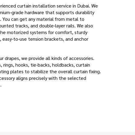
ienced curtain installation service in Dubai. We
emium-grade hardware that supports durability
You can get any material from metal to
unted tracks, and double-layer rails. We also
the motorized systems for comfort, sturdy
, easy-to-use tension brackets, and anchor
r drapes, we provide all kinds of accessories.
s, rings, hooks, tie-backs, holdbacks, curtain
ing plates to stabilize the overall curtain fixing.
cessory aligns precisely with the selected
.