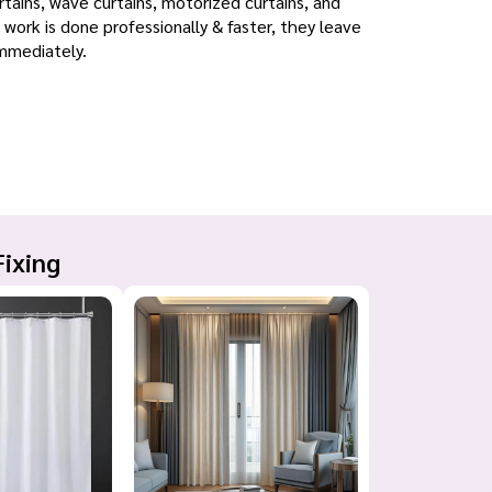
urtains, wave curtains, motorized curtains, and
 work is done professionally & faster, they leave
immediately.
Fixing