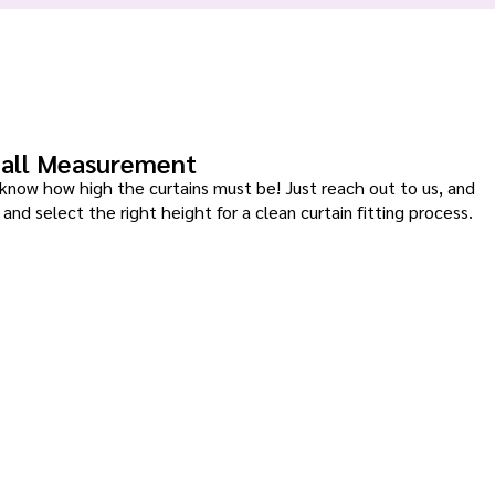
all Measurement
know how high the curtains must be! Just reach out to us, and
and select the right height for a clean curtain fitting process.