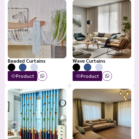
Beaded Curtains
Wave Curtains
Product
Product