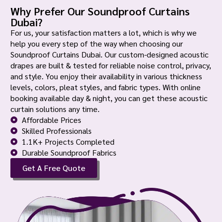
Why Prefer Our Soundproof Curtains
Dubai?
For us, your satisfaction matters a lot, which is why we
help you every step of the way when choosing our
Soundproof Curtains Dubai. Our custom-designed acoustic
drapes are built & tested for reliable noise control, privacy,
and style. You enjoy their availability in various thickness
levels, colors, pleat styles, and fabric types. With online
booking available day & night, you can get these acoustic
curtain solutions any time.
Affordable Prices
Skilled Professionals
1.1K+ Projects Completed
Durable Soundproof Fabrics
Get A Free Quote