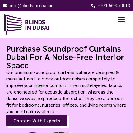
info@blindsindubai.ae
+971 569070013
Purchase Soundproof Curtains
Dubai For A Noise-Free Interior
Space
Our premium soundproof curtains Dubai are designed &
manufactured to block outdoor noises completely to
improve your interior comfort. Their multi-layered fabrics
are engineered for acoustic absorption, whereas the
dense weaves help reduce the echo. They are a perfect
fit for bedrooms, nurseries, offices, and living rooms where
you need calm & silence.
Contact With Experts