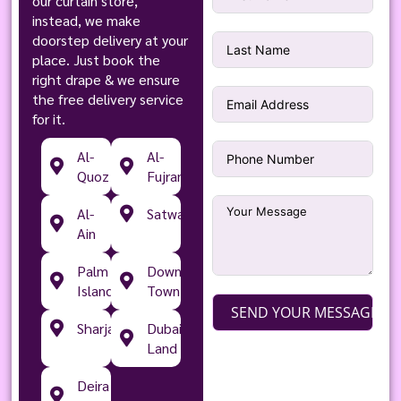
our curtain store,
instead, we make
doorstep delivery at your
place. Just book the
right drape & we ensure
the free delivery service
for it.
Al-
Al-
Quoz
Fujran
Al-
Satwa
Ain
Palm
Down
Islands
Town
SEND YOUR MESSAGE
Sharjah
Dubai
Land
Deira