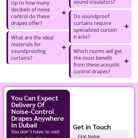
sound insulators?
Up to how many
decibels of noise
control do these
Do soundproof
drapes offer?
curtains require
specialized curtain
tracks?
What are the ideal
materials for
soundproofing
Which rooms will get
curtains?
the most benefit
from these acoustic
control drapes?
You Can Expect
Delivery Of
Noise-Control
Drapes Anywhere
In Dubai!
Get in Touch
You don’t have to visit