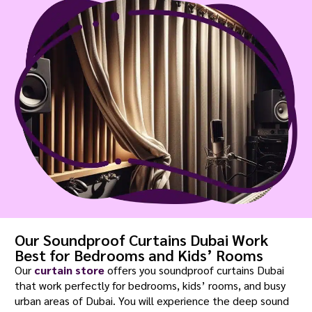
Our Soundproof Curtains Dubai Work
Best for Bedrooms and Kids’ Rooms
Our
curtain store
offers you soundproof curtains Dubai
that work perfectly for bedrooms, kids’ rooms, and busy
urban areas of Dubai. You will experience the deep sound