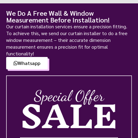
We Do A Free Wall & Window
Measurement Before Installation!
Our curtain installation services ensure a precision fitting.
To achieve this, we send our curtain installer to do a free
window measurement – their accurate dimension
measurement ensures a precision fit for optimal
functionality!
Whatsapp