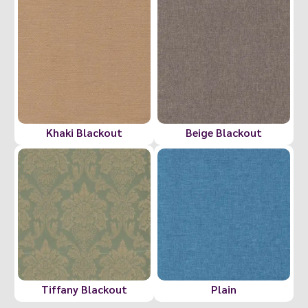
Khaki Blackout
Beige Blackout
Tiffany Blackout
Plain