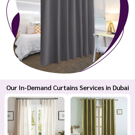
Our In-Demand Curtains Services in Dubai