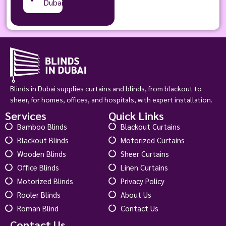
Dubai
Blinds in Dubai supplies curtains and blinds, from blackout to
sheer, for homes, offices, and hospitals, with expert installation.
Services
Quick Links
Bamboo Blinds
Blackout Curtains
Blackout Blinds
Motorized Curtains
Wooden Blinds
Sheer Curtains
Office Blinds
Linen Curtains
Motorized Blinds
Privacy Policy
Rooler Blinds
About Us
Roman Blind
Contact Us
Contact Us