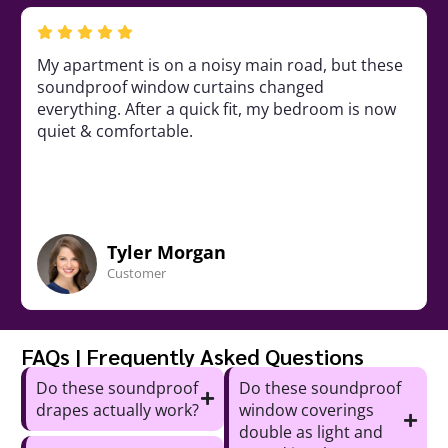
room was always loud due to
My apartment is on
. These noise-control curtains
soundproof windo
eful environment, & they are a
everything. After a
or the windows.
quiet & comfortabl
ua Lane
Tyler M
mer
Customer
FAQs | Frequently Asked Questions
Do these soundproof
Do these soundproof
drapes actually work?
window coverings
double as light and