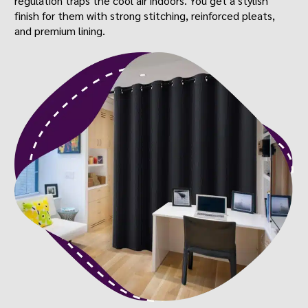
regulation traps the cool air indoors. You get a stylish
finish for them with strong stitching, reinforced pleats,
and premium lining.