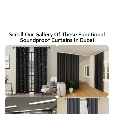
Scroll Our Gallery Of These Functional
Soundproof Curtains In Dubai