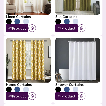
Linen Curtains
Silk Curtains
Product
Product
Home Curtains
Shower Curtains
Product
Product