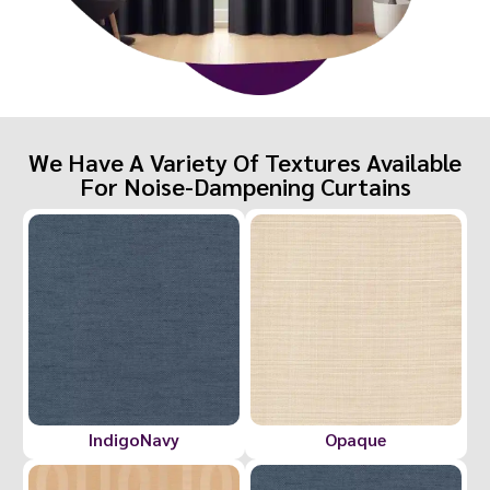
We Have A Variety Of Textures Available
For Noise-Dampening Curtains
IndigoNavy
Opaque