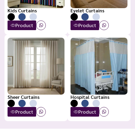
Kids Curtains
Eyelet Curtains
Product
Product
Sheer Curtains
Hospital Curtains
Product
Product