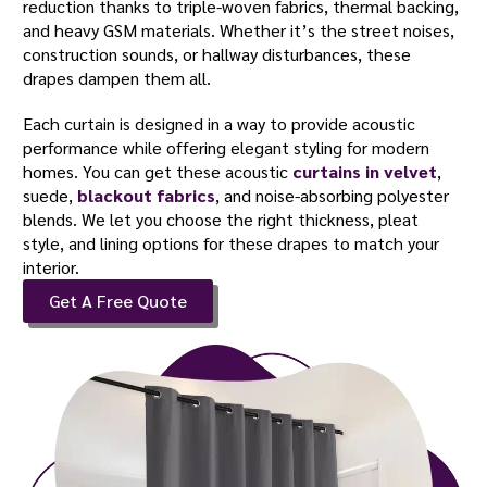
reduction thanks to triple-woven fabrics, thermal backing,
and heavy GSM materials. Whether it’s the street noises,
construction sounds, or hallway disturbances, these
drapes dampen them all.
Each curtain is designed in a way to provide acoustic
performance while offering elegant styling for modern
homes. You can get these acoustic
curtains in velvet
,
suede,
blackout fabrics
, and noise-absorbing polyester
blends. We let you choose the right thickness, pleat
style, and lining options for these drapes to match your
interior.
Get A Free Quote