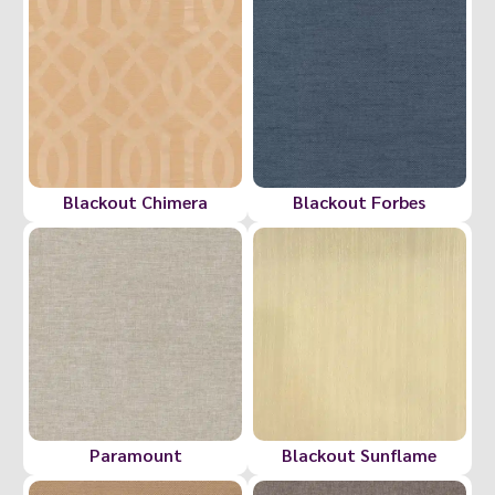
Blackout Chimera
Blackout Forbes
Paramount
Blackout Sunflame