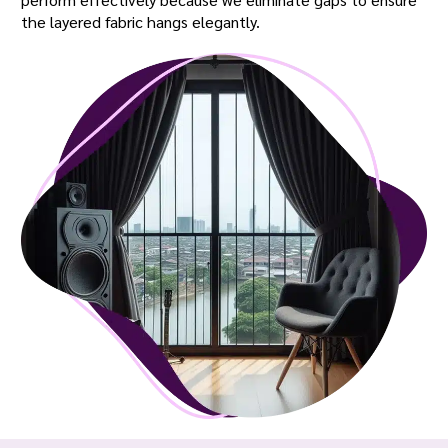
the layered fabric hangs elegantly.