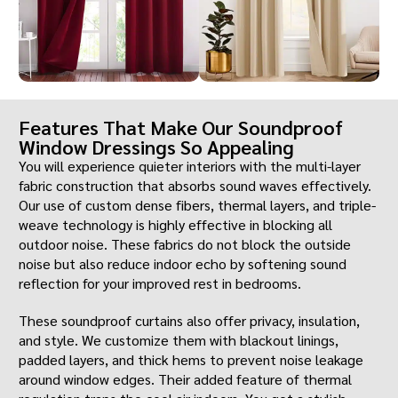
Features That Make Our Soundproof
Window Dressings So Appealing
You will experience quieter interiors with the multi-layer
fabric construction that absorbs sound waves effectively.
Our use of custom dense fibers, thermal layers, and triple-
weave technology is highly effective in blocking all
outdoor noise. These fabrics do not block the outside
noise but also reduce indoor echo by softening sound
reflection for your improved rest in bedrooms.
These soundproof curtains also offer privacy, insulation,
and style. We customize them with blackout linings,
padded layers, and thick hems to prevent noise leakage
around window edges. Their added feature of thermal