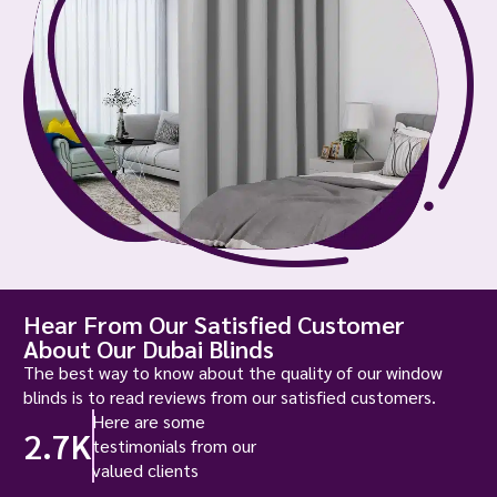
Hear From Our Satisfied Customer
About Our Dubai Blinds
The best way to know about the quality of our window
blinds is to read reviews from our satisfied customers.
Here are some
2.7K
testimonials from our
valued clients