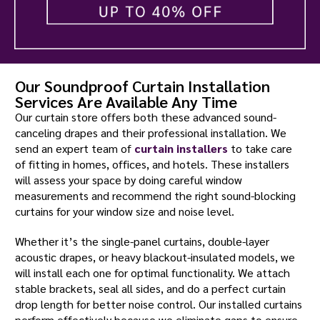
Our Soundproof Curtain Installation
Services Are Available Any Time
Our curtain store offers both these advanced sound-
canceling drapes and their professional installation. We
send an expert team of
curtain installers
to take care
of fitting in homes, offices, and hotels. These installers
will assess your space by doing careful window
measurements and recommend the right sound-blocking
curtains for your window size and noise level.
Whether it’s the single-panel curtains, double-layer
acoustic drapes, or heavy blackout-insulated models, we
will install each one for optimal functionality. We attach
stable brackets, seal all sides, and do a perfect curtain
drop length for better noise control. Our installed curtains
perform effectively because we eliminate gaps to ensure