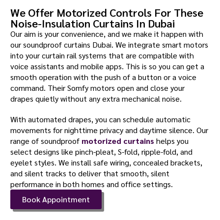
We Offer Motorized Controls For These
Noise-Insulation Curtains In Dubai
Our aim is your convenience, and we make it happen with
our soundproof curtains Dubai. We integrate smart motors
into your curtain rail systems that are compatible with
voice assistants and mobile apps. This is so you can get a
smooth operation with the push of a button or a voice
command. Their Somfy motors open and close your
drapes quietly without any extra mechanical noise.
With automated drapes, you can schedule automatic
movements for nighttime privacy and daytime silence. Our
range of soundproof
motorized curtains
helps you
select designs like pinch-pleat, S-fold, ripple-fold, and
eyelet styles. We install safe wiring, concealed brackets,
and silent tracks to deliver that smooth, silent
performance in both homes and office settings.
Book Appointment