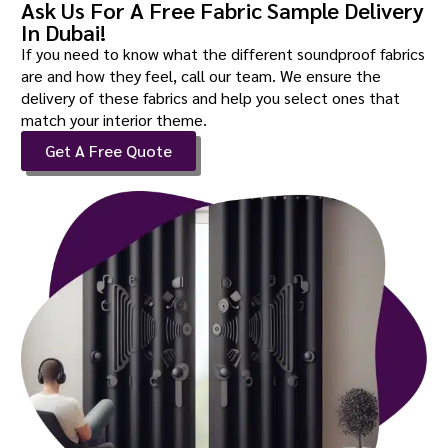
Ask Us For A Free Fabric Sample Delivery
In Dubai!
If you need to know what the different soundproof fabrics
are and how they feel, call our team. We ensure the
delivery of these fabrics and help you select ones that
match your interior theme.
Get A Free Quote