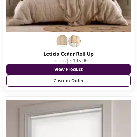
Leticia Cedar Roll Up
د.إ
145.00
د.إ
185.00
View Product
Custom Order