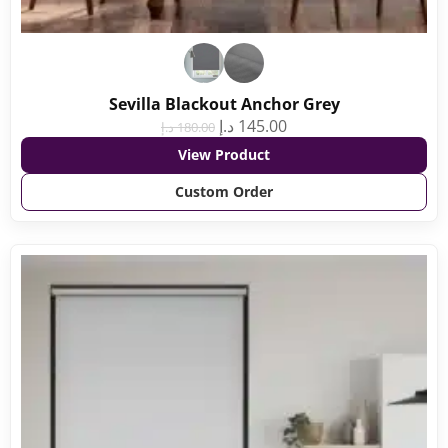
Sevilla Blackout Anchor Grey
د.إ
145.00
د.إ
180.00
View Product
Custom Order