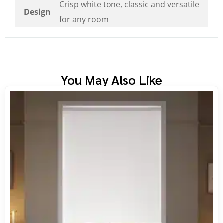
Crisp white tone, classic and versatile
Design
for any room
You May Also Like