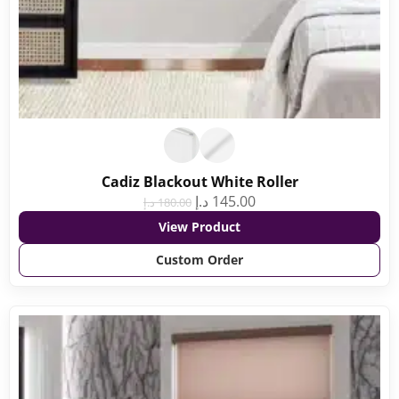
Cadiz Blackout White Roller
د.إ
145.00
د.إ
180.00
View Product
Custom Order