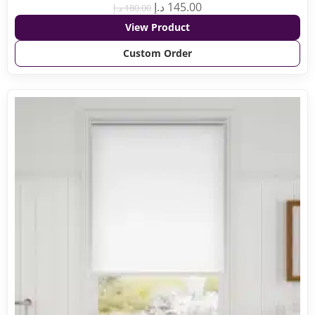
د.إ
145.00
د.إ
180.00
View Product
Custom Order