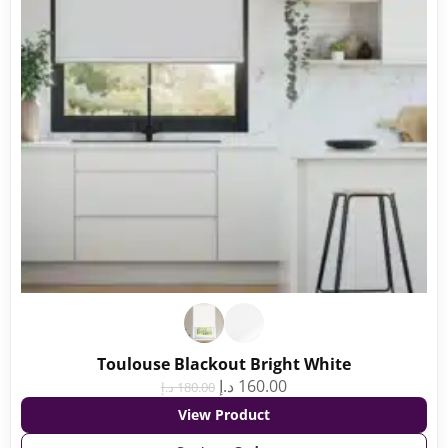
Toulouse Blackout Bright White
د.إ
160.00
د.إ
180.00
View Product