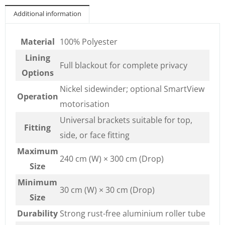
Additional information
Material
100% Polyester
Lining
Full blackout for complete privacy
Options
Nickel sidewinder; optional SmartView
Operation
motorisation
Universal brackets suitable for top,
Fitting
side, or face fitting
Maximum
240 cm (W) × 300 cm (Drop)
Size
Minimum
30 cm (W) × 30 cm (Drop)
Size
Durability
Strong rust-free aluminium roller tube