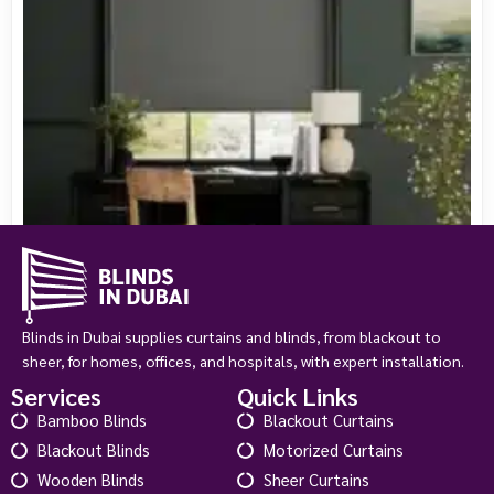
Blinds in Dubai supplies curtains and blinds, from blackout to
sheer, for homes, offices, and hospitals, with expert installation.
Services
Quick Links
Bamboo Blinds
Blackout Curtains
Chromium Thermal Blackout Slate
Blackout Blinds
Motorized Curtains
د.إ
145.00
د.إ
180.00
Wooden Blinds
Sheer Curtains
View Product