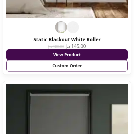
Static Blackout White Roller
د.إ
145.00
د.إ
180.00
View Product
Custom Order