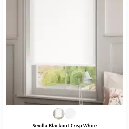
Sevilla Blackout Crisp White