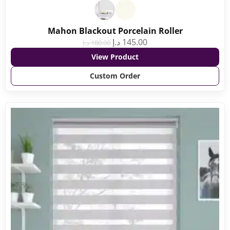
Mahon Blackout Porcelain Roller
د.إ
145.00
د.إ
180.00
View Product
Custom Order