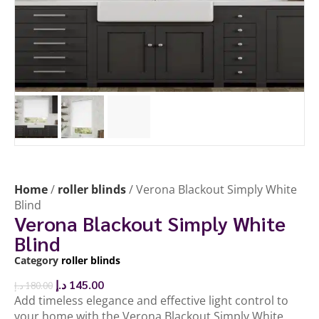
Home
/
roller blinds
/ Verona Blackout Simply White
Blind
Verona Blackout Simply White
Blind
Category
roller blinds
د.إ
145.00
د.إ
180.00
Add timeless elegance and effective light control to
your home with the Verona Blackout Simply White