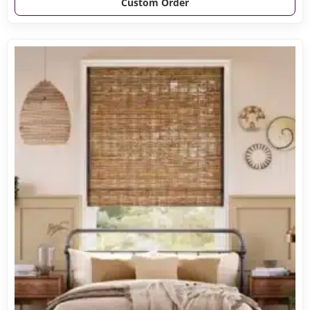
Custom Order