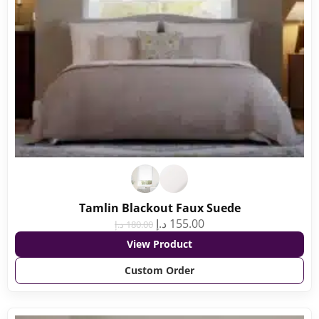
Tamlin Blackout Faux Suede
د.إ
155.00
د.إ
180.00
View Product
Custom Order