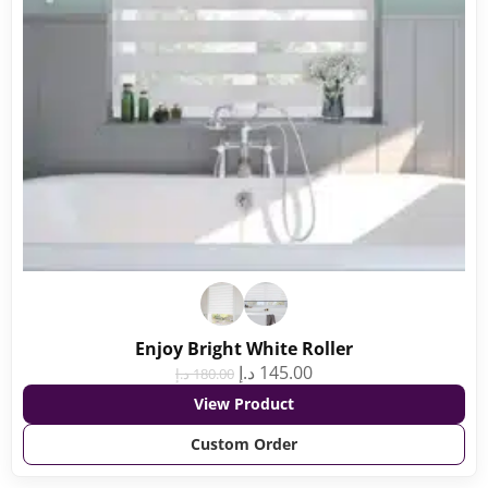
Enjoy Bright White Roller
د.إ
145.00
د.إ
180.00
View Product
Custom Order