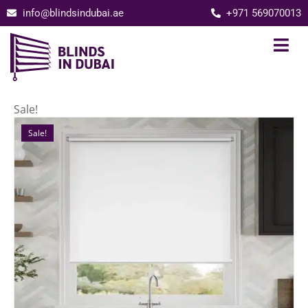
info@blindsindubai.ae
+971 569070013
Sale!
Sale!