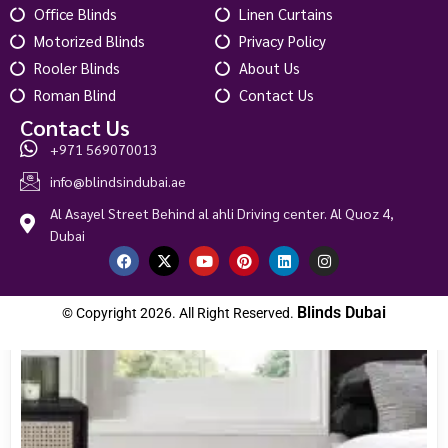
Office Blinds
Linen Curtains
Custom Order
Motorized Blinds
Privacy Policy
Rooler Blinds
About Us
Roman Blind
Contact Us
Contact Us
+971 569070013
info@blindsindubai.ae
Al Asayel Street Behind al ahli Driving center. Al Quoz 4,
Dubai
Blinds Dubai
© Copyright 2026. All Right Reserved.