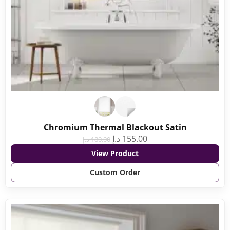
Chromium Thermal Blackout Satin
د.إ
155.00
د.إ
180.00
View Product
Custom Order