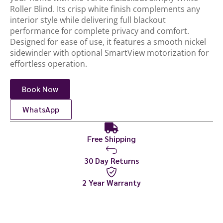
Roller Blind. Its crisp white finish complements any
interior style while delivering full blackout
performance for complete privacy and comfort.
Designed for ease of use, it features a smooth nickel
sidewinder with optional SmartView motorization for
effortless operation.
Book Now
WhatsApp
Free Shipping
30 Day Returns
2 Year Warranty