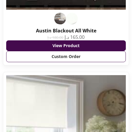
Austin Blackout All White
د.إ
165.00
د.إ
180.00
View Product
Custom Order