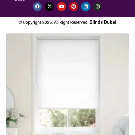
Custom Order
Blinds Dubai
© Copyright 2026. All Right Reserved.