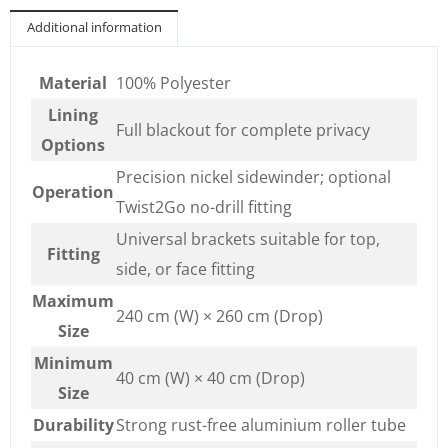
Additional information
Material
100% Polyester
Lining
Full blackout for complete privacy
Options
Precision nickel sidewinder; optional
Operation
Twist2Go no-drill fitting
Universal brackets suitable for top,
Fitting
side, or face fitting
Maximum
240 cm (W) × 260 cm (Drop)
Size
Minimum
40 cm (W) × 40 cm (Drop)
Size
Durability
Strong rust-free aluminium roller tube