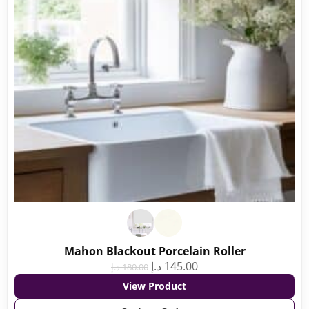
Mahon Blackout Porcelain Roller
د.إ
145.00
د.إ
180.00
View Product