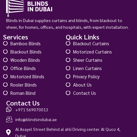
Blinds in Dubai supplies curtains and blinds, from blackout to
sheer, for homes, offices, and hospitals, with expert installation.
Services
Quick Links
Bamboo Blinds
Blackout Curtains
Blackout Blinds
Motorized Curtains
Wooden Blinds
Sheer Curtains
Office Blinds
Linen Curtains
Motorized Blinds
Privacy Policy
Rooler Blinds
About Us
Roman Blind
Contact Us
Contact Us
+971 569070013
Concordia Blackout Bright White
info@blindsindubai.ae
د.إ
145.00
د.إ
180.00
Al Asayel Street Behind al ahli Driving center. Al Quoz 4,
View Product
Dubai