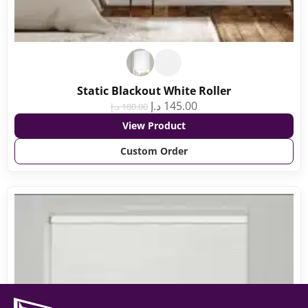
Static Blackout White Roller
د.إ
145.00
د.إ
180.00
View Product
Custom Order