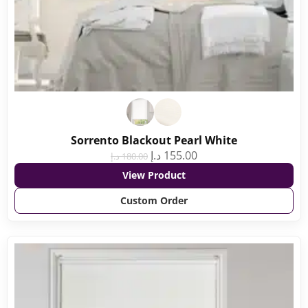
Sorrento Blackout Pearl White
د.إ
155.00
د.إ
180.00
View Product
Custom Order