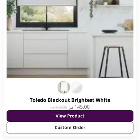
Toledo Blackout Brightest White
د.إ
145.00
د.إ
180.00
View Product
Custom Order