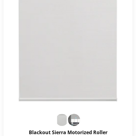
Blackout Sierra Motorized Roller