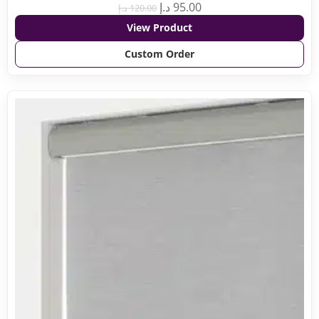
د.إ
95.00
د.إ
120.00
View Product
Custom Order