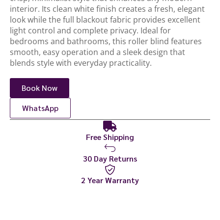
interior. Its clean white finish creates a fresh, elegant
look while the full blackout fabric provides excellent
light control and complete privacy. Ideal for
bedrooms and bathrooms, this roller blind features
smooth, easy operation and a sleek design that
blends style with everyday practicality.
Book Now
WhatsApp
Free Shipping
30 Day Returns
2 Year Warranty