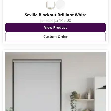
Sevilla Blackout Brilliant White
د.إ
145.00
د.إ
180.00
View Product
Custom Order