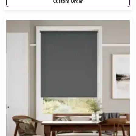
Custom Order