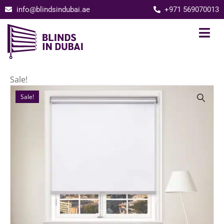
info@blindsindubai.ae
+971 569070013
Sale!
Sale!