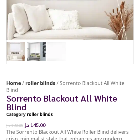
Home
/
roller blinds
/ Sorrento Blackout All White
Blind
Sorrento Blackout All White
Blind
Category
roller blinds
د.إ
145.00
د.إ
180.00
The Sorrento Blackout All White Roller Blind delivers
crisp, minimalist style that enhances any modern