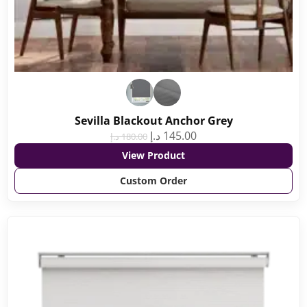
Sevilla Blackout Anchor Grey
د.إ
145.00
د.إ
180.00
View Product
Custom Order