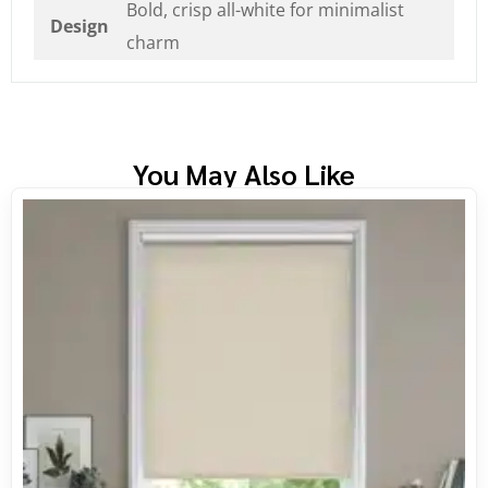
Bold, crisp all-white for minimalist
Design
charm
You May Also Like