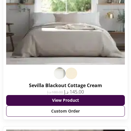
Sevilla Blackout Cottage Cream
د.إ
145.00
د.إ
180.00
View Product
Custom Order