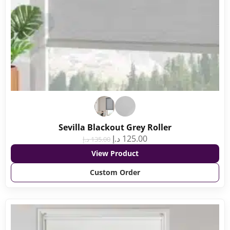
Sevilla Blackout Grey Roller
د.إ
125.00
د.إ
135.00
View Product
Custom Order