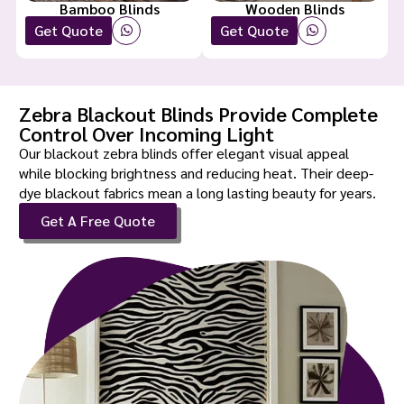
Bamboo Blinds
Wooden Blinds
Get Quote
Get Quote
Zebra Blackout Blinds Provide Complete
Control Over Incoming Light
Our blackout zebra blinds offer elegant visual appeal
while blocking brightness and reducing heat. Their deep-
dye blackout fabrics mean a long lasting beauty for years.
Get A Free Quote