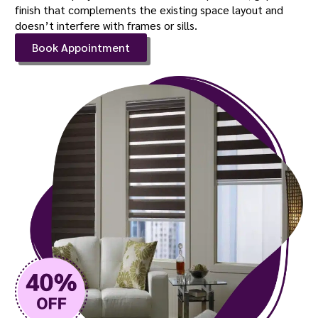
finish that complements the existing space layout and
doesn’t interfere with frames or sills.
Book Appointment