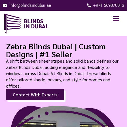
info@blindsindubai.ae
+971 569070013
Zebra Blinds Dubai | Custom
Designs | #1 Seller
A shift between sheer stripes and solid bands defines our
Zebra Blinds Dubai, adding elegance and flexibility to
windows across Dubai. At Blinds in Dubai, these blinds
offer tailored shade, privacy, and style for homes and
offices.
Contact With Experts