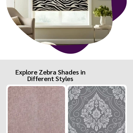
Explore Zebra Shades in
Different Styles