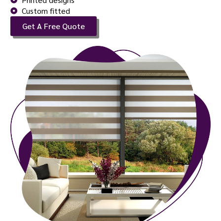
Custom fitted
Get A Free Quote