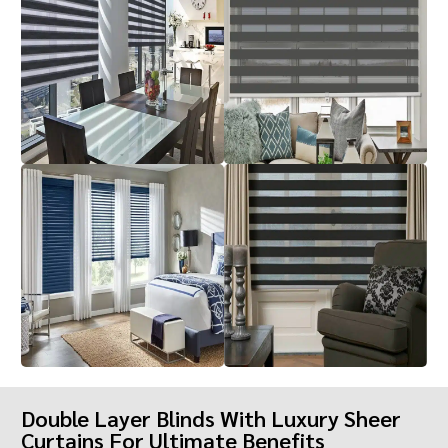
Double Layer Blinds With Luxury Sheer
Curtains For Ultimate Benefits