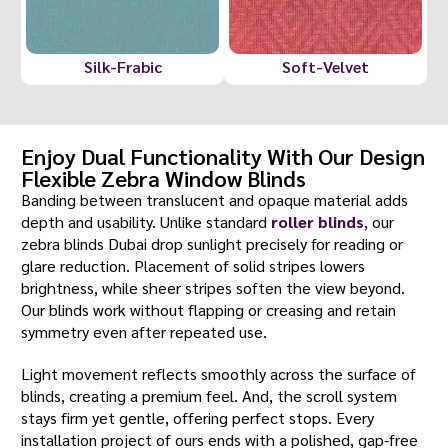
Silk-Frabic
Soft-Velvet
Enjoy Dual Functionality With Our Design
Flexible Zebra Window Blinds
Banding between translucent and opaque material adds
depth and usability. Unlike standard
roller blinds
, our
zebra blinds Dubai drop sunlight precisely for reading or
glare reduction. Placement of solid stripes lowers
brightness, while sheer stripes soften the view beyond.
Our blinds work without flapping or creasing and retain
symmetry even after repeated use.
Light movement reflects smoothly across the surface of
blinds, creating a premium feel. And, the scroll system
stays firm yet gentle, offering perfect stops. Every
installation project of ours ends with a polished, gap-free