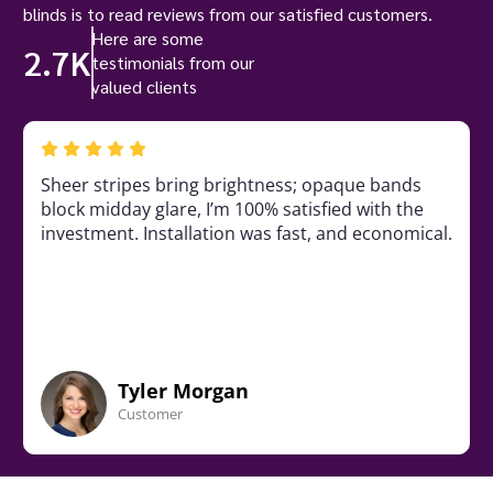
blinds is to read reviews from our satisfied customers.
Here are some
2.7K
testimonials from our
valued clients
Sheer stripes bring brightness; opaque bands
block midday glare, I’m 100% satisfied with the
investment. Installation was fast, and economical.
Tyler Morgan
Customer