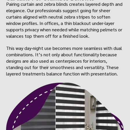
Pairing curtain and zebra blinds creates layered depth and
elegance. Our professionals suggest going for sheer
curtains aligned with neutral zebra stripes to soften
window profiles. In offices, a thin blackout under-layer
supports privacy when needed while matching pelmets or
valances top them off for a finished look.
This way day-night use becomes more seamless with dual
combinations. It’s not only about functionality because
designs are also used as centerpieces for interiors,
standing out for their smoothness and versatility. These
layered treatments balance function with presentation.