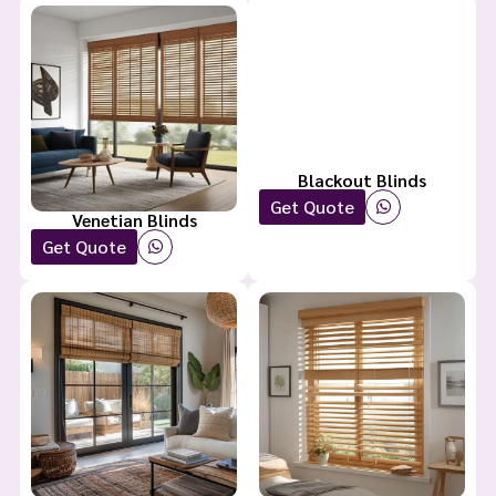
Blackout Blinds
Get Quote
Venetian Blinds
Get Quote