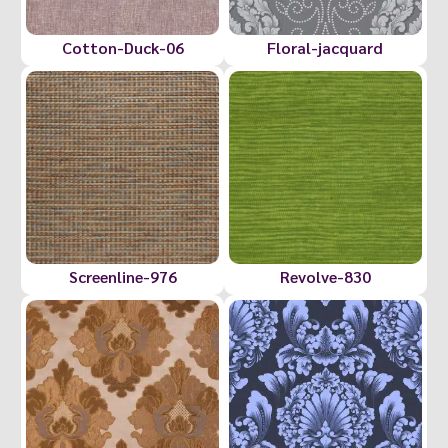
Cotton-Duck-06
Floral-jacquard
Screenline-976
Revolve-830