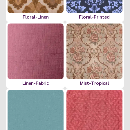
Floral-Linen
Floral-Printed
Linen-Fabric
Mist-Tropical