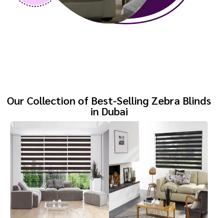
Our Collection of Best-Selling Zebra Blinds
in Dubai