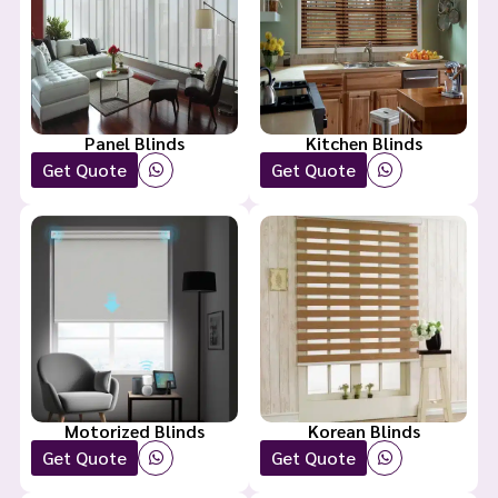
Panel Blinds
Kitchen Blinds
Get Quote
Get Quote
Motorized Blinds
Korean Blinds
Get Quote
Get Quote