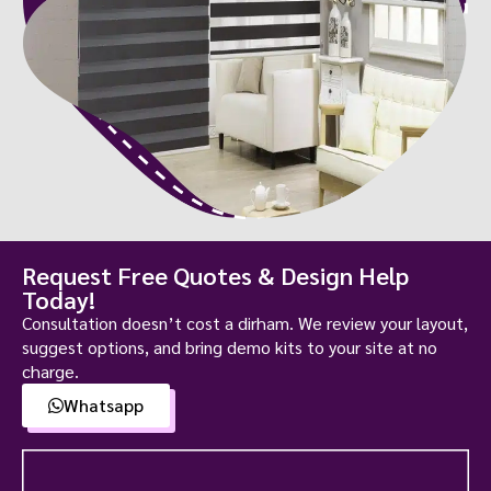
Request Free Quotes & Design Help
Today!
Consultation doesn’t cost a dirham. We review your layout,
suggest options, and bring demo kits to your site at no
charge.
Whatsapp