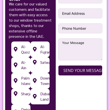
We care for our valued
customers and facilitate
them with easy access
to our window treatment
shops, thanks to our
extensive offline
presence in the UAE.
Al-
Al-
Quoz
Fujran
Al-
Satwa
Ain
SEND YOUR MESSAGE
Palm
Down
Islands
Town
Sharjah
Dubai
Land
Deira