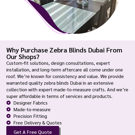
Why Purchase Zebra Blinds Dubai From
Our Shops?
Custom-fit solutions, design consultations, expert
installation, and long-term aftercare all come under one
roof. We’re known for consistency and value. We provide
warranted quality zebra blinds Dubai in an extensive
collection with expert made-to-measure crafts. And we’re
super affordable in terms of services and products.
Designer Fabrics
Made-to-measure
Precision Fitting
Free Delivery & Quotes
Get A Free Quote