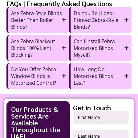
FAQs | Frequently Asked Questions
Are Zebra-Style Blinds
Do You Sell Logo-
Better Than Roller
Printed Zebra-Style
Blinds?
Blinds?
Are Zebra Blackout
Can I Install Zebra
Blinds 100% Light
Motorized Blinds
Blocking?
Myself?
Do You Offer Zebra
How Long Do
Window Blinds in
Motorized Blinds
Motorized Control?
Last?
Get in Touch
Our Products &
Services Are
Available
Throughout the
UAE!