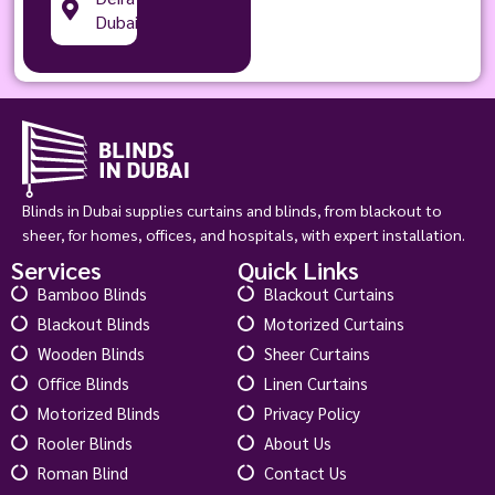
Dubai
Blinds in Dubai supplies curtains and blinds, from blackout to
sheer, for homes, offices, and hospitals, with expert installation.
Services
Quick Links
Bamboo Blinds
Blackout Curtains
Blackout Blinds
Motorized Curtains
Wooden Blinds
Sheer Curtains
Office Blinds
Linen Curtains
Motorized Blinds
Privacy Policy
Rooler Blinds
About Us
Roman Blind
Contact Us