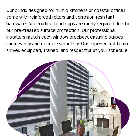
Our blinds designed for humid kitchens or coastal offices
come with reinforced rollers and corrosion-resistant
hardware. And routine touch-ups are rarely required due to
our pre-treated surface protection. Our professional
installers match each window precisely, ensuring stripes
align evenly and operate smoothly. Our experienced team
arrives equipped, trained, and respectful of your schedule.