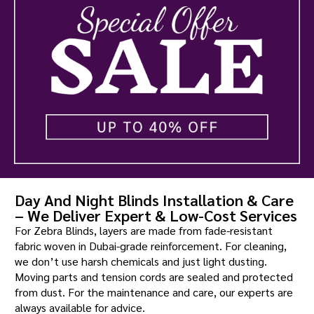
Day And Night Blinds Installation & Care
– We Deliver Expert & Low-Cost Services
For Zebra Blinds, layers are made from fade-resistant
fabric woven in Dubai-grade reinforcement. For cleaning,
we don’t use harsh chemicals and just light dusting.
Moving parts and tension cords are sealed and protected
from dust. For the maintenance and care, our experts are
always available for advice.