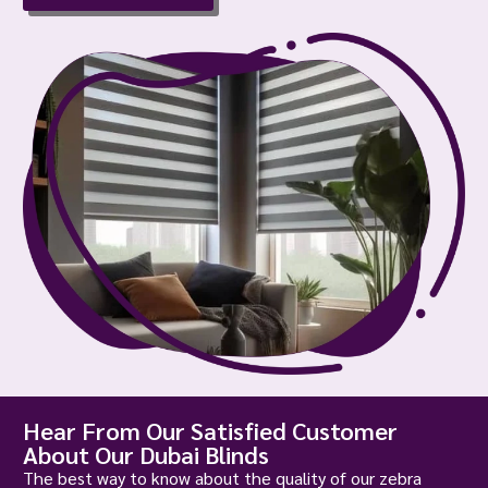
Hear From Our Satisfied Customer
About Our Dubai Blinds
The best way to know about the quality of our zebra