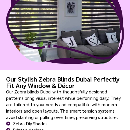
Our Stylish Zebra Blinds Dubai Perfectly
Fit Any Window & Décor
Our Zebra blinds Dubai with thoughtfully designed
patterns bring visual interest while performing daily. They
are tailored to your needs and compatible with modern
interiors and open layouts. The smart tension systems
avoid slanting or pulling over time, preserving structure.
Zebra Diy Shades
Printed designs