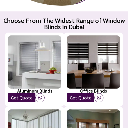
Choose From The Widest Range of Window
Blinds in Dubai
Aluminum Blinds
Office Blinds
Get Quote
Get Quote