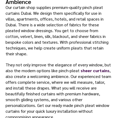
Ambience
Our curtain shop supplies premium-quality pinch pleat
curtains Dubai. We design them specifically for use in
villas, apartments, offices, hotels, and retail spaces in
Dubai. There is a wide selection of fabrics for these
pleated window dressings. You get to choose from
cotton, velvet, linen, silk, blackout, and sheer fabrics in
bespoke colors and textures. With professional stitching
techniques, we help create uniform pleats that retain
their shape.
They not only improve the elegance of every window, but
also the modern options like pinch-pleat
sheer curtains
,
also create a welcoming ambience. Our experienced team
offers complete service, where we will measure, tailor,
and install these drapes. What you will receive are
beautifully finished curtains with premium hardware,
smooth gliding systems, and various other
personalizations. Get our ready made pinch pleat window
curtains for your quick luxury installation without
compromising appearance.