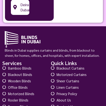
Deira
Dubai
Blinds in Dubai supplies curtains and blinds, from blackout to
sheer, for homes, offices, and hospitals, with expert installation.
Services
Quick Links
Bamboo Blinds
Blackout Curtains
Blackout Blinds
Motorized Curtains
Wooden Blinds
Sheer Curtains
Office Blinds
Linen Curtains
Motorized Blinds
Privacy Policy
Rooler Blinds
About Us