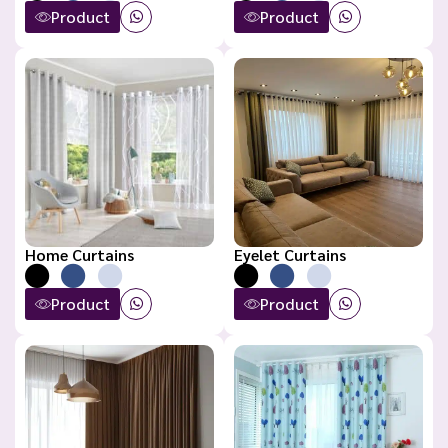
Product
Product
Home Curtains
Eyelet Curtains
Product
Product