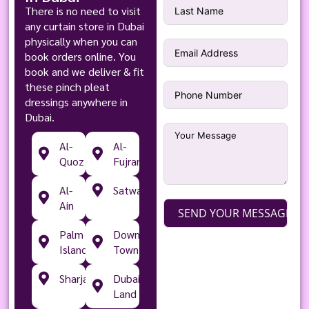
There is no need to visit
any curtain store in Dubai
physically when you can
book orders online. You
book and we deliver & fit
these pinch pleat
dressings anywhere in
Dubai.
Al-
Al-
Quoz
Fujran
Al-
Satwa
Ain
SEND YOUR MESSAGE
Palm
Down
Islands
Town
Sharjah
Dubai
Land