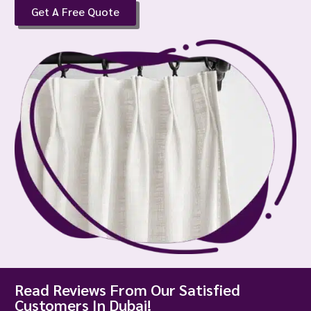
Get A Free Quote
Read Reviews From Our Satisfied
Customers In Dubai!