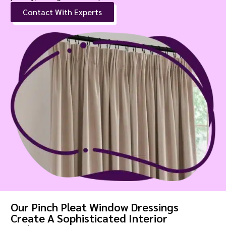
Contact With Experts
Our Pinch Pleat Window Dressings
Create A Sophisticated Interior