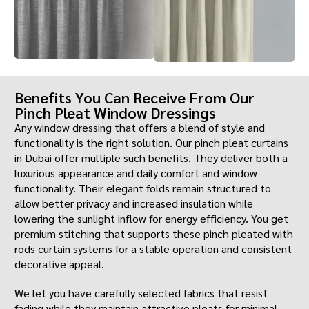
Benefits You Can Receive From Our
Pinch Pleat Window Dressings
Any window dressing that offers a blend of style and
functionality is the right solution. Our pinch pleat curtains
in Dubai offer multiple such benefits. They deliver both a
luxurious appearance and daily comfort and window
functionality. Their elegant folds remain structured to
allow better privacy and increased insulation while
lowering the sunlight inflow for energy efficiency. You get
premium stitching that supports these pinch pleated with
rods curtain systems for a stable operation and consistent
decorative appeal.
We let you have carefully selected fabrics that resist
fading while they maintain attractive pleats for minimal