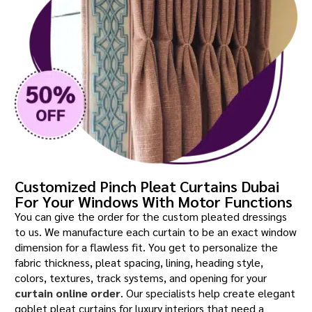
Customized Pinch Pleat Curtains Dubai
For Your Windows With Motor Functions
You can give the order for the custom pleated dressings
to us. We manufacture each curtain to be an exact window
dimension for a flawless fit. You get to personalize the
fabric thickness, pleat spacing, lining, heading style,
colors, textures, track systems, and opening for your
curtain online order
. Our specialists help create elegant
goblet pleat curtains for luxury interiors that need a