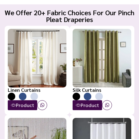
We Offer 20+ Fabric Choices For Our Pinch
Pleat Draperies
Linen Curtains
Silk Curtains
Product
Product