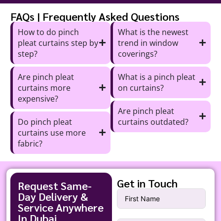
FAQs | Frequently Asked Questions
How to do pinch
What is the newest
pleat curtains step by
trend in window
step?
coverings?
Are pinch pleat
What is a pinch pleat
curtains more
on curtains?
expensive?
Are pinch pleat
Do pinch pleat
curtains outdated?
curtains use more
fabric?
Get in Touch
Request Same-
Day Delivery &
Service Anywhere
In Dubai