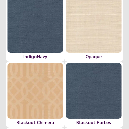
IndigoNavy
Opaque
Blackout Chimera
Blackout Forbes