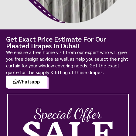
Get Exact Price Estimate For Our
Pleated Drapes In Dubai!
We ensure a free home visit from our expert who will give
you free design advice as well as help you select the right
curtain for your window covering needs. Get the exact
quote for the supply & fitting of these drapes.
Whatsapp