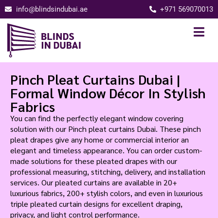
info@blindsindubai.ae
+971 569070013
Pinch Pleat Curtains Dubai |
Formal Window Décor In Stylish
Fabrics
You can find the perfectly elegant window covering
solution with our Pinch pleat curtains Dubai. These pinch
pleat drapes give any home or commercial interior an
elegant and timeless appearance. You can order custom-
made solutions for these pleated drapes with our
professional measuring, stitching, delivery, and installation
services. Our pleated curtains are available in 20+
luxurious fabrics, 200+ stylish colors, and even in luxurious
triple pleated curtain designs for excellent draping,
privacy, and light control performance.