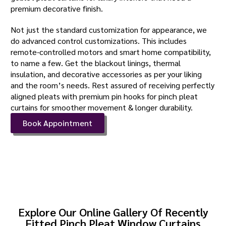
premium decorative finish.
Not just the standard customization for appearance, we
do advanced control customizations. This includes
remote-controlled motors and smart home compatibility,
to name a few. Get the blackout linings, thermal
insulation, and decorative accessories as per your liking
and the room’s needs. Rest assured of receiving perfectly
aligned pleats with premium pin hooks for pinch pleat
curtains for smoother movement & longer durability.
Book Appointment
Explore Our Online Gallery Of Recently
Fitted Pinch Pleat Window Curtains