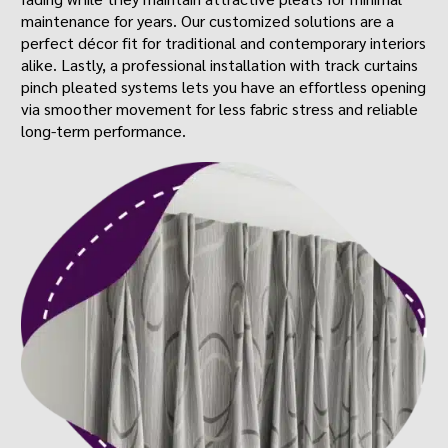
maintenance for years. Our customized solutions are a
perfect décor fit for traditional and contemporary interiors
alike. Lastly, a professional installation with track curtains
pinch pleated systems lets you have an effortless opening
via smoother movement for less fabric stress and reliable
long-term performance.