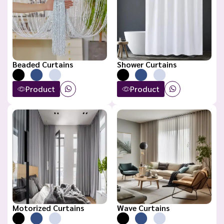
Beaded Curtains
Shower Curtains
Product
Product
Motorized Curtains
Wave Curtains