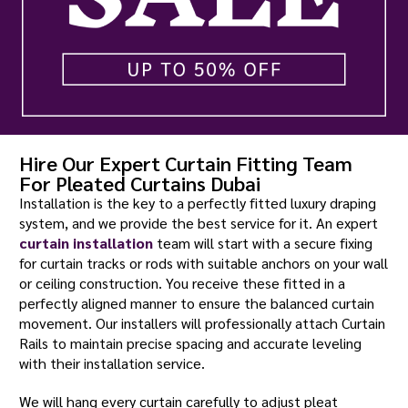
Hire Our Expert Curtain Fitting Team
For Pleated Curtains Dubai
Installation is the key to a perfectly fitted luxury draping
system, and we provide the best service for it. An expert
curtain installation
team will start with a secure fixing
for curtain tracks or rods with suitable anchors on your wall
or ceiling construction. You receive these fitted in a
perfectly aligned manner to ensure the balanced curtain
movement. Our installers will professionally attach Curtain
Rails to maintain precise spacing and accurate leveling
with their installation service.
We will hang every curtain carefully to adjust pleat