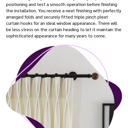
positioning and test a smooth operation before finishing
the installation. You receive a neat finishing with perfectly
arranged folds and securely fitted triple pinch pleat
curtain hooks for an ideal window appearance. There will
be less stress on the curtain heading to let it maintain the
sophisticated appearance for many years to come.