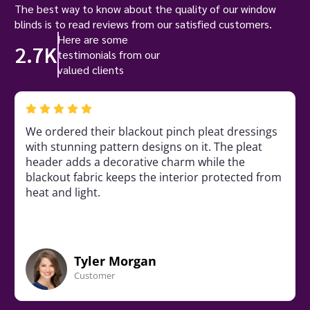
The best way to know about the quality of our window
blinds is to read reviews from our satisfied customers.
Here are some
2.7K
testimonials from our
valued clients
We ordered their blackout pinch pleat dressings
with stunning pattern designs on it. The pleat
header adds a decorative charm while the
blackout fabric keeps the interior protected from
heat and light.
Tyler Morgan
Customer