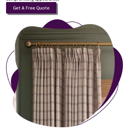
Get A Free Quote