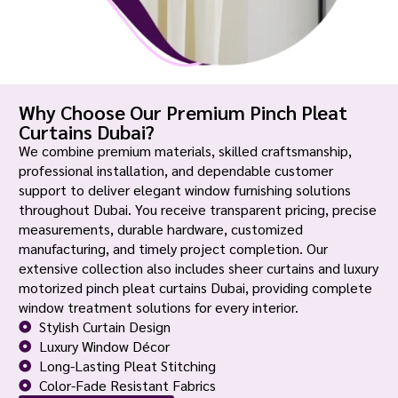
Why Choose Our Premium Pinch Pleat
Curtains Dubai?
We combine premium materials, skilled craftsmanship,
professional installation, and dependable customer
support to deliver elegant window furnishing solutions
throughout Dubai. You receive transparent pricing, precise
measurements, durable hardware, customized
manufacturing, and timely project completion. Our
extensive collection also includes sheer curtains and luxury
motorized pinch pleat curtains Dubai, providing complete
window treatment solutions for every interior.
Stylish Curtain Design
Luxury Window Décor
Long-Lasting Pleat Stitching
Color-Fade Resistant Fabrics