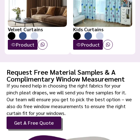
Velvet Curtains
Kids Curtains
Product
Product
Request Free Material Samples & A
Complimentary Window Measurement
If you need help in choosing the right fabrics for your
pinch pleat drapes, we will send you free samples for it.
Our team will ensure you get to pick the best option – we
also do free window measurements to ensure the right
curtain fit for your windows.
Get A Free Quote