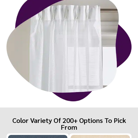
Color Variety Of 200+ Options To Pick
From