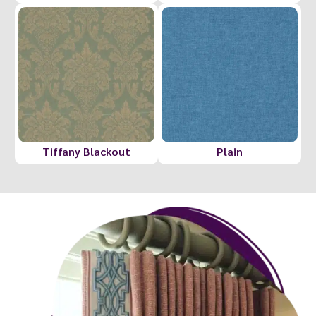
Tiffany Blackout
Plain