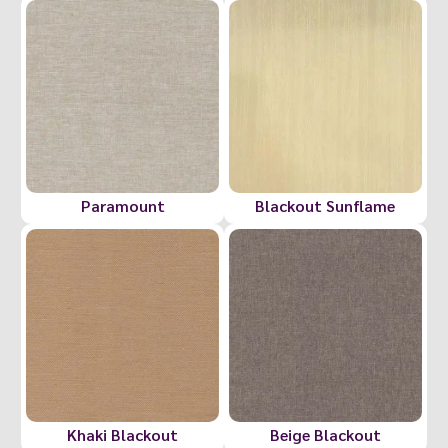
Paramount
Blackout Sunflame
Khaki Blackout
Beige Blackout