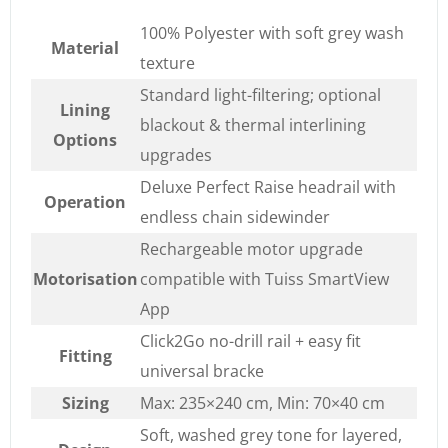
100% Polyester with soft grey wash
Material
texture
Standard light-filtering; optional
Lining
blackout & thermal interlining
Options
upgrades
Deluxe Perfect Raise headrail with
Operation
endless chain sidewinder
Rechargeable motor upgrade
Motorisation
compatible with Tuiss SmartView
App
Click2Go no-drill rail + easy fit
Fitting
universal bracke
Sizing
Max: 235×240 cm, Min: 70×40 cm
Soft, washed grey tone for layered,