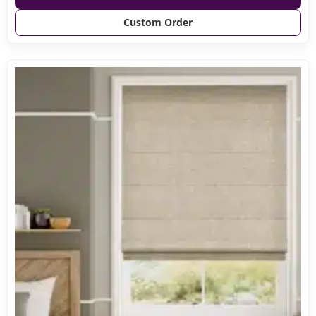
Custom Order