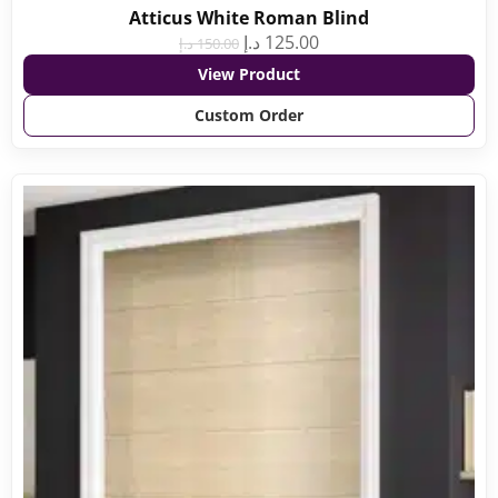
Atticus White Roman Blind
د.إ
125.00
د.إ
150.00
View Product
Custom Order