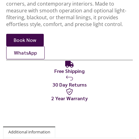
corners, and contemporary interiors. Made to
measure with smooth operation and optional light-
filtering, blackout, or thermal linings, it provides
effortless style, comfort, and precise light control.
Book Now
WhatsApp
Free Shipping
30 Day Returns
2 Year Warranty
Additional information