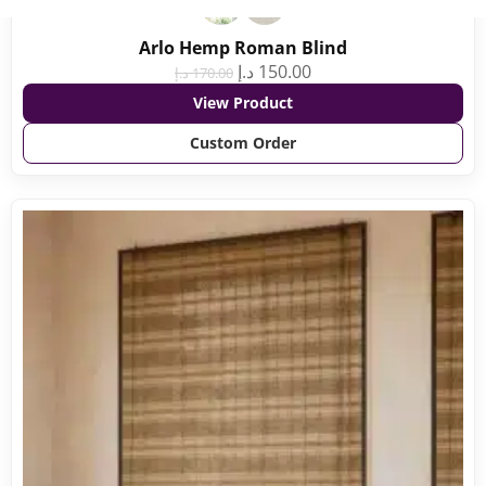
Arlo Hemp Roman Blind
د.إ
150.00
د.إ
170.00
View Product
Custom Order