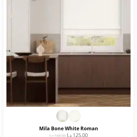
Mila Bone White Roman
د.إ
125.00
د.إ
148.00