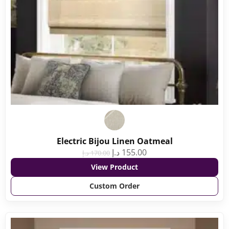
Electric Bijou Linen Oatmeal
د.إ
155.00
د.إ
170.00
View Product
Custom Order