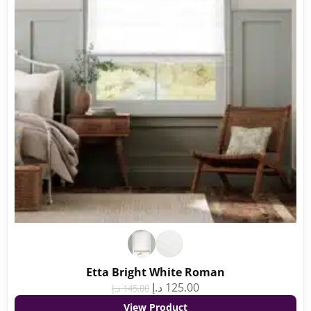
Etta Bright White Roman
د.إ
125.00
د.إ
145.00
View Product