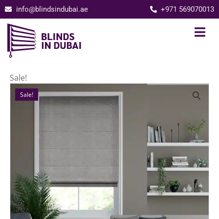
info@blindsindubai.ae
+971 569070013
Sale!
Sale!