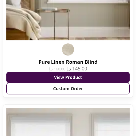
Pure Linen Roman Blind
د.إ
145.00
د.إ
160.00
View Product
Custom Order