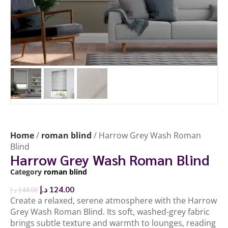
Home
/
roman blind
/ Harrow Grey Wash Roman
Blind
Harrow Grey Wash Roman Blind
Category
roman blind
د.إ
124.00
د.إ
144.00
Create a relaxed, serene atmosphere with the Harrow
Grey Wash Roman Blind. Its soft, washed-grey fabric
brings subtle texture and warmth to lounges, reading