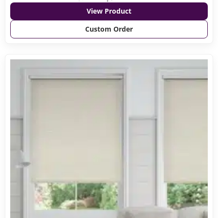
View Product
Custom Order