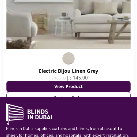
Electric Bijou Linen Grey
د.إ
145.00
د.إ
166.00
View Product
Custom Order
Blinds in Dubai supplies curtains and blinds, from blackout to
sheer, for homes, offices, and hospitals, with expert installation.