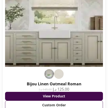
Bijou Linen Oatmeal Roman
د.إ
125.00
د.إ
145.00
View Product
Custom Order