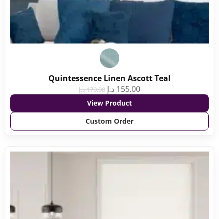
Quintessence Linen Ascott Teal
د.إ
155.00
د.إ
170.00
View Product
Custom Order