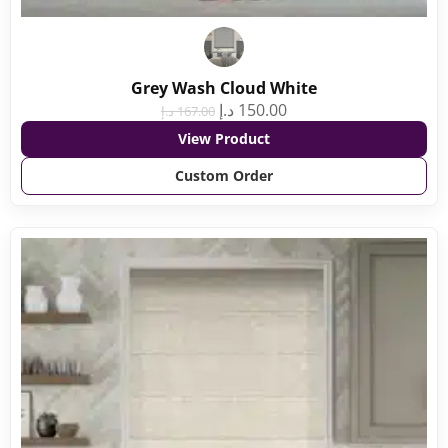
Grey Wash Cloud White
د.إ
150.00
د.إ
167.00
View Product
Custom Order