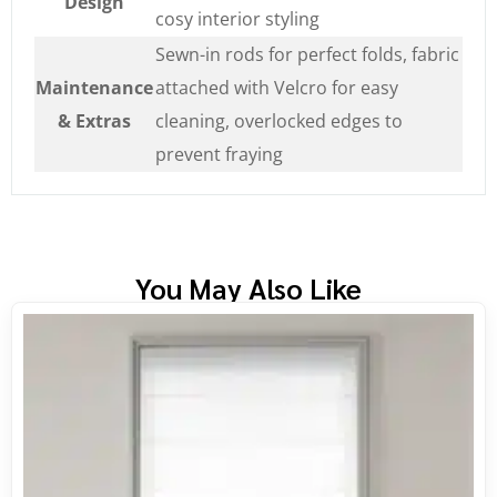
Design
cosy interior styling
Sewn-in rods for perfect folds, fabric
Maintenance
attached with Velcro for easy
& Extras
cleaning, overlocked edges to
prevent fraying
You May Also Like