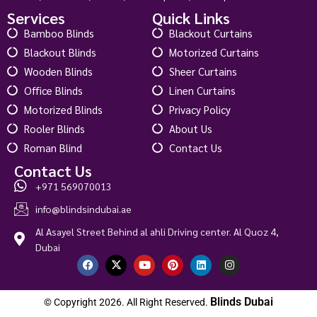
Services
Quick Links
Bamboo Blinds
Blackout Curtains
Blackout Blinds
Motorized Curtains
Wooden Blinds
Sheer Curtains
Office Blinds
Linen Curtains
Motorized Blinds
Privacy Policy
Rooler Blinds
About Us
Roman Blind
Contact Us
Contact Us
+971 569070013
info@blindsindubai.ae
Al Asayel Street Behind al ahli Driving center. Al Quoz 4,
Dubai
Blinds Dubai
© Copyright 2026. All Right Reserved.