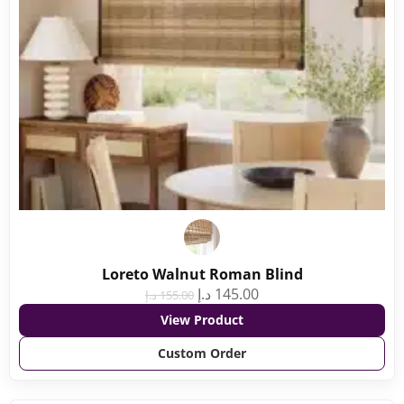
Loreto Walnut Roman Blind
د.إ
145.00
د.إ
155.00
View Product
Custom Order