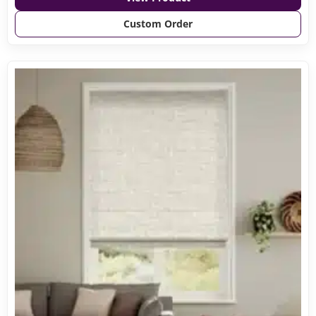
Custom Order