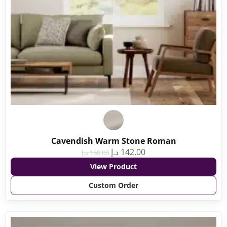
Cavendish Warm Stone Roman
د.إ
142.00
د.إ
160.00
View Product
Custom Order