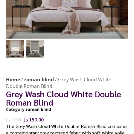
Home
/
roman blind
/ Grey Wash Cloud White
Double Roman Blind
Grey Wash Cloud White Double
Roman Blind
Category
roman blind
د.إ
150.00
د.إ
167.00
The Grey Wash Cloud White Double Roman Blind combines
a contemporary grey textured fabric with soft white voile