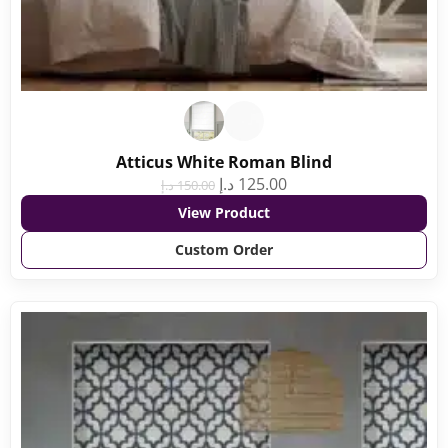
Atticus White Roman Blind
د.إ
125.00
د.إ
150.00
View Product
Custom Order