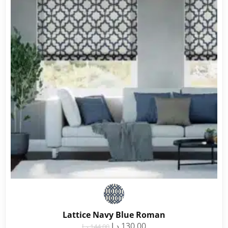
Lattice Navy Blue Roman
د.إ
130.00
د.إ
144.00