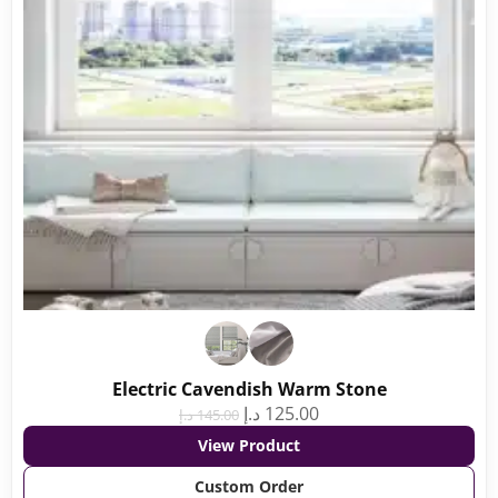
Electric Cavendish Warm Stone
د.إ
125.00
د.إ
145.00
View Product
Custom Order