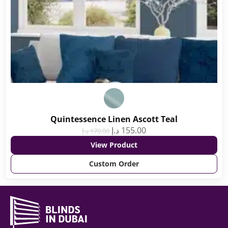
Quintessence Linen Ascott Teal
د.إ
155.00
د.إ
170.00
View Product
Custom Order