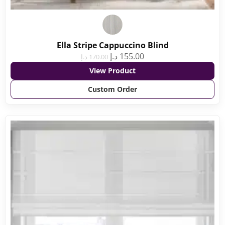
Ella Stripe Cappuccino Blind
د.إ
155.00
د.إ
170.00
View Product
Custom Order