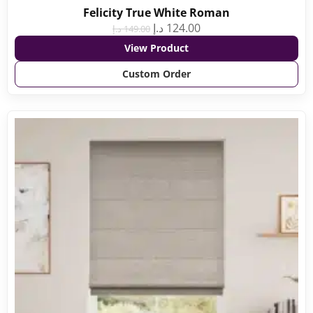
Felicity True White Roman
د.إ
124.00
د.إ
149.00
View Product
Custom Order