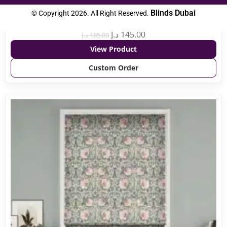
Blinds Dubai
© Copyright 2026. All Right Reserved.
Toledo Blackout Crisp White
د.إ
145.00
د.إ
185.00
View Product
Custom Order