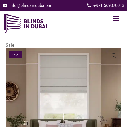
info@blindsindubai.ae
+971 569070013
Sale!
Sale!