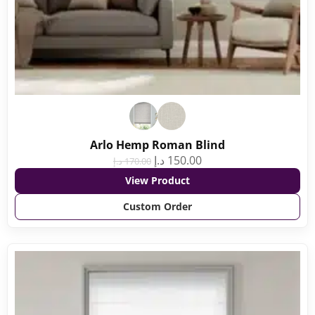
Arlo Hemp Roman Blind
د.إ
150.00
د.إ
170.00
View Product
Custom Order