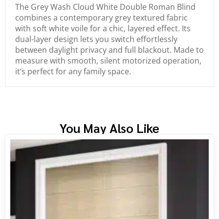
The Grey Wash Cloud White Double Roman Blind
combines a contemporary grey textured fabric
with soft white voile for a chic, layered effect. Its
dual-layer design lets you switch effortlessly
between daylight privacy and full blackout. Made to
measure with smooth, silent motorized operation,
it’s perfect for any family space.
You May Also Like