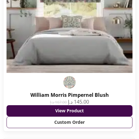
William Morris Pimpernel Blush
د.إ
145.00
د.إ
167.00
View Product
Custom Order