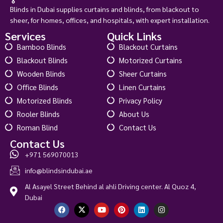
Blinds in Dubai supplies curtains and blinds, from blackout to
sheer, for homes, offices, and hospitals, with expert installation.
Services
Quick Links
Bamboo Blinds
Blackout Curtains
Blackout Blinds
Motorized Curtains
Wooden Blinds
Sheer Curtains
Office Blinds
Linen Curtains
Motorized Blinds
Privacy Policy
Rooler Blinds
About Us
Roman Blind
Contact Us
Contact Us
+971 569070013
info@blindsindubai.ae
Al Asayel Street Behind al ahli Driving center. Al Quoz 4,
Dubai