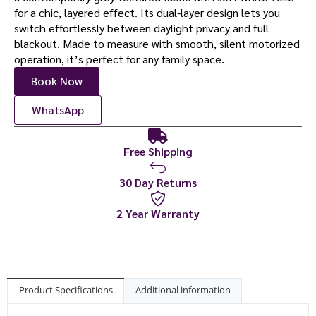
for a chic, layered effect. Its dual-layer design lets you
switch effortlessly between daylight privacy and full
blackout. Made to measure with smooth, silent motorized
operation, it’s perfect for any family space.
Book Now
WhatsApp
Free Shipping
30 Day Returns
2 Year Warranty
Product Specifications
Additional information