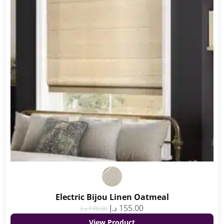
Electric Bijou Linen Oatmeal
د.إ
155.00
د.إ
170.00
View Product