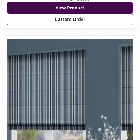
View Product
Custom Order