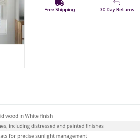
Free Shipping
30 Day Returns
d wood in White finish
es, including distressed and painted finishes
lats for precise sunlight management