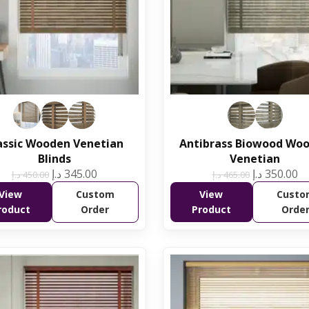
assic Wooden Venetian
Antibrass Biowood Wo
Blinds
Venetian
د.إ
345.00
د.إ
350.00
د.إ
450.00
د.إ
465.00
View
Custom
View
Custo
roduct
Order
Product
Orde