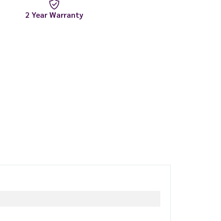
2 Year Warranty