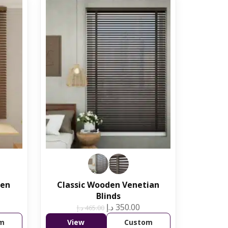
den
Classic Wooden Venetian
Blinds
د.إ
350.00
د.إ
465.00
m
View
Custom