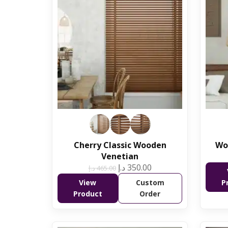
Cherry Classic Wooden
Wo
Venetian
د.إ
350.00
د.إ
465.00
View
Custom
P
Product
Order