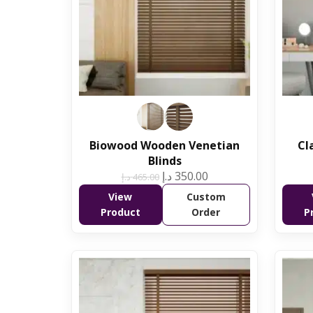
Biowood Wooden Venetian
Cl
Blinds
د.إ
350.00
د.إ
465.00
View
Custom
Product
Order
P