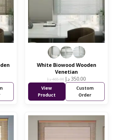
oden
White Biowood Wooden
Venetian
د.إ
350.00
د.إ
465.00
m
View
Custom
r
Product
Order