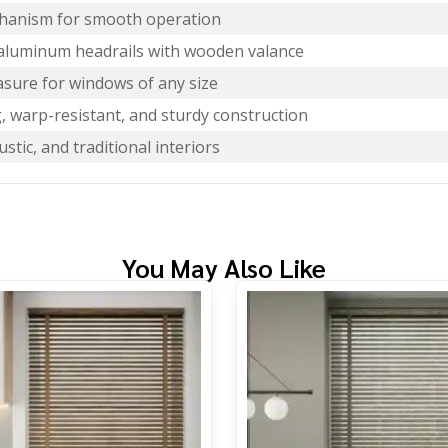
echanism for smooth operation
aluminum headrails with wooden valance
sure for windows of any size
, warp-resistant, and sturdy construction
rustic, and traditional interiors
You May Also Like