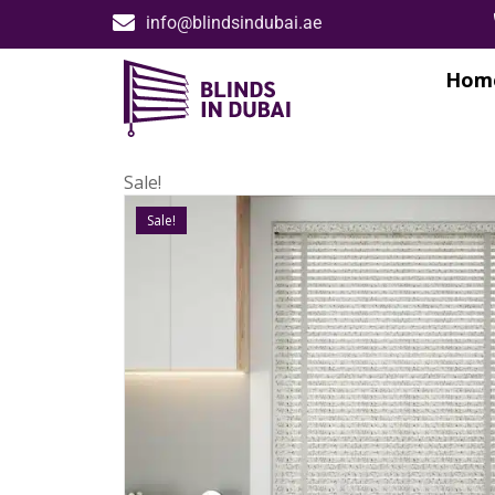
info@blindsindubai.ae
Hom
Sale!
Sale!