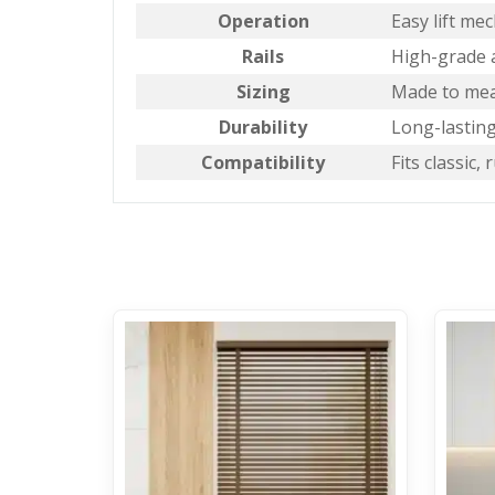
Operation
Easy lift m
Rails
High-grade 
Sizing
Made to mea
Durability
Long-lasting
Compatibility
Fits classic, 