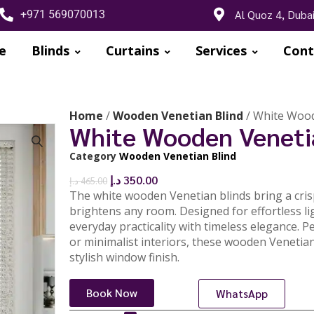
Al Quoz 4, Duba
+971 569070013
e
Blinds
Curtains
Services
Cont
Home
/
Wooden Venetian Blind
/ White Wood
White Wooden Veneti
Category
Wooden Venetian Blind
🔍
د.إ
350.00
د.إ
465.00
The white wooden Venetian blinds bring a crisp
brightens any room. Designed for effortless li
everyday practicality with timeless elegance. Pe
or minimalist interiors, these wooden Venetian
stylish window finish.
Book Now
WhatsApp