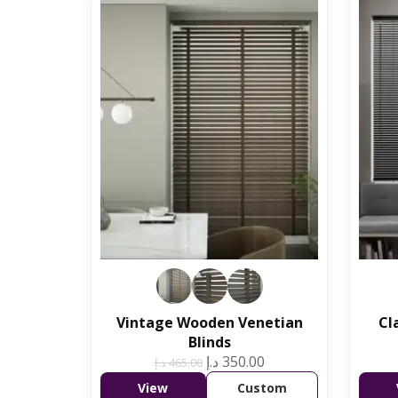
Vintage Wooden Venetian
Cl
Blinds
د.إ
350.00
د.إ
465.00
View
Custom