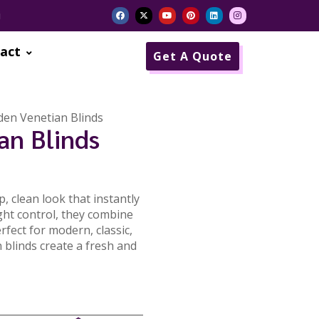
i
act
Get A Quote
en Venetian Blinds
an Blinds
, clean look that instantly
ght control, they combine
rfect for modern, classic,
 blinds create a fresh and