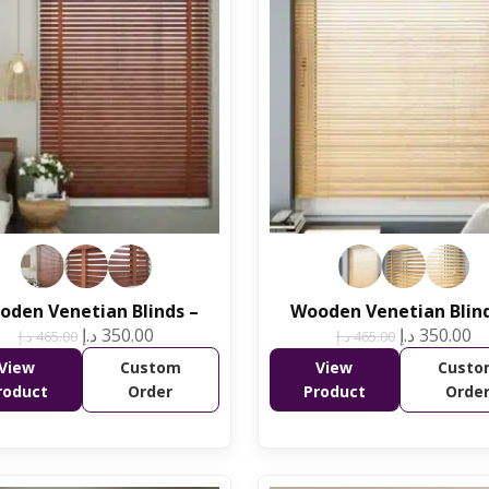
oden Venetian Blinds –
Wooden Venetian Blind
د.إ
350.00
د.إ
350.00
د.إ
465.00
د.إ
465.00
View
Custom
View
Custo
roduct
Order
Product
Orde