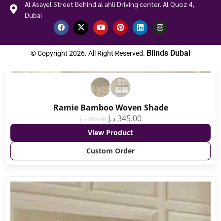
Al Asayel Street Behind al ahli Driving center. Al Quoz 4,
Dubai
Blinds Dubai
© Copyright 2026. All Right Reserved.
Ramie Bamboo Woven Shade
د.إ
345.00
د.إ
450.00
View Product
Custom Order