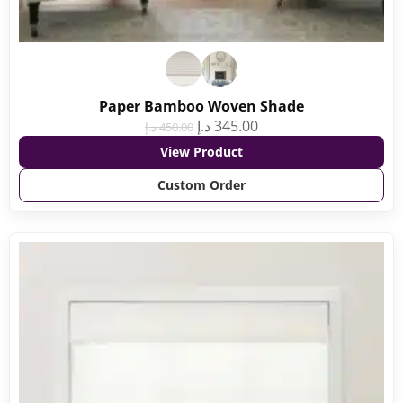
Paper Bamboo Woven Shade
د.إ
345.00
د.إ
450.00
View Product
Custom Order