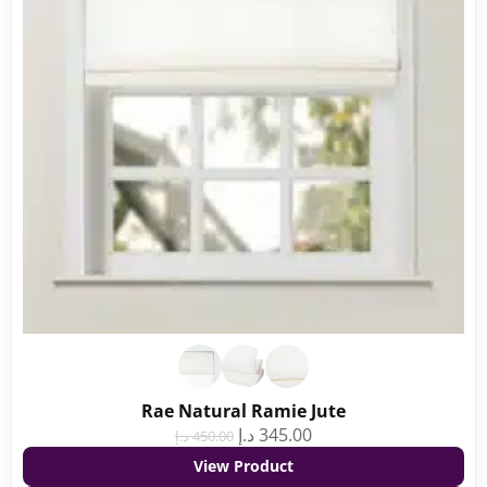
Rae Natural Ramie Jute
د.إ
345.00
د.إ
450.00
View Product