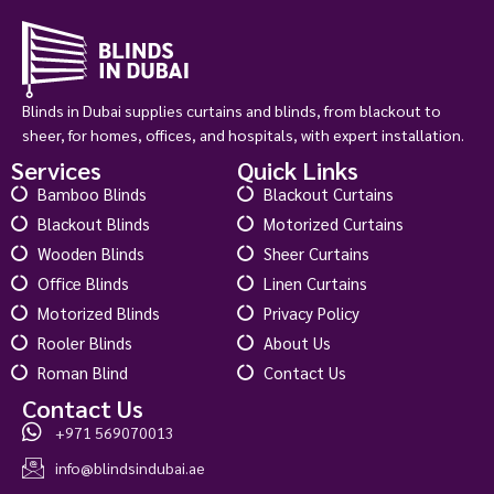
View Product
Custom Order
Blinds in Dubai supplies curtains and blinds, from blackout to
sheer, for homes, offices, and hospitals, with expert installation.
Services
Quick Links
Bamboo Blinds
Blackout Curtains
Blackout Blinds
Motorized Curtains
Wooden Blinds
Sheer Curtains
Office Blinds
Linen Curtains
Motorized Blinds
Privacy Policy
Rooler Blinds
About Us
Roman Blind
Contact Us
Contact Us
+971 569070013
info@blindsindubai.ae