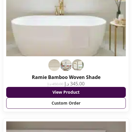
Ramie Bamboo Woven Shade
د.إ
345.00
د.إ
450.00
View Product
Custom Order