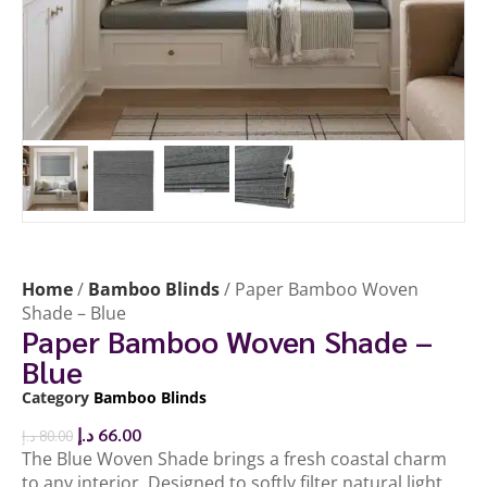
Home
/
Bamboo Blinds
/ Paper Bamboo Woven
Shade – Blue
Paper Bamboo Woven Shade –
Blue
Category
Bamboo Blinds
د.إ
66.00
د.إ
80.00
The Blue Woven Shade brings a fresh coastal charm
to any interior. Designed to softly filter natural light,