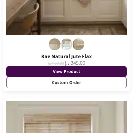
Rae Natural Jute Flax
د.إ
345.00
د.إ
450.00
View Product
Custom Order