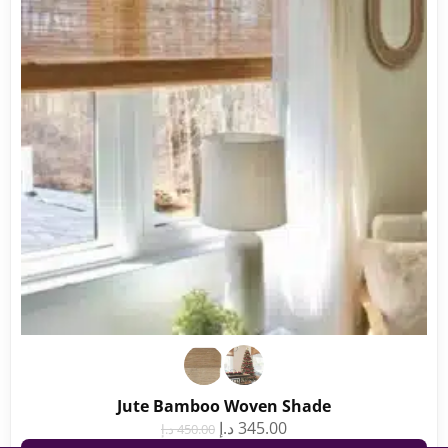
Jute Bamboo Woven Shade
د.إ
345.00
د.إ
450.00