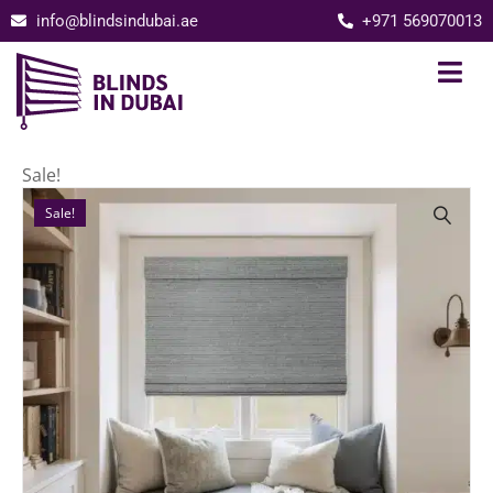
info@blindsindubai.ae
+971 569070013
Sale!
Sale!