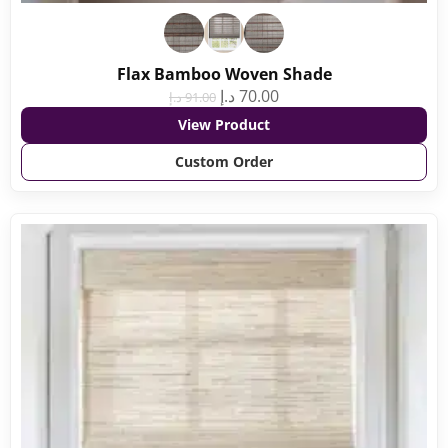
Flax Bamboo Woven Shade
د.إ
70.00
د.إ
91.00
View Product
Custom Order