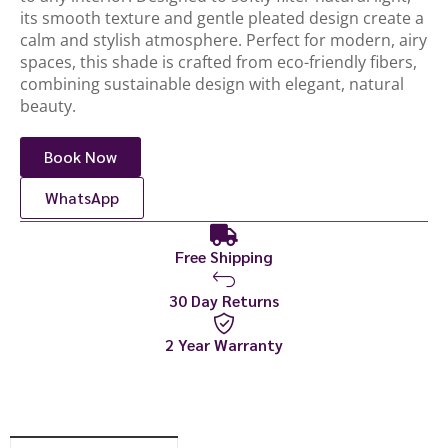
its smooth texture and gentle pleated design create a
calm and stylish atmosphere. Perfect for modern, airy
spaces, this shade is crafted from eco-friendly fibers,
combining sustainable design with elegant, natural
beauty.
Book Now
WhatsApp
Free Shipping
30 Day Returns
2 Year Warranty