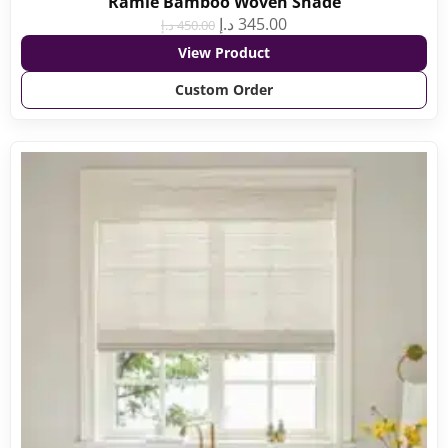
Ramie Bamboo Woven Shade
د.إ
345.00
د.إ
450.00
View Product
Custom Order