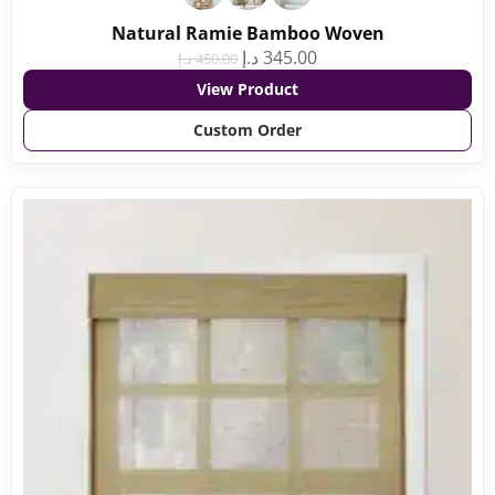
Natural Ramie Bamboo Woven
د.إ
345.00
د.إ
450.00
View Product
Custom Order