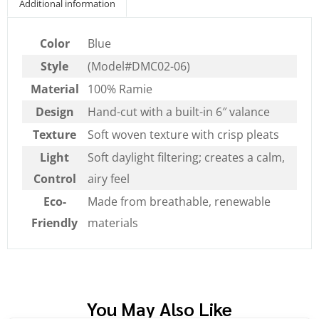
Additional information
Color
Blue
Style
(Model#DMC02-06)
Material
100% Ramie
Design
Hand-cut with a built-in 6″ valance
Texture
Soft woven texture with crisp pleats
Light
Soft daylight filtering; creates a calm,
Control
airy feel
Eco-
Made from breathable, renewable
Friendly
materials
You May Also Like