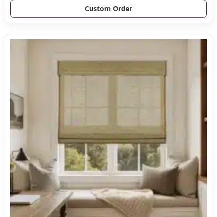
Custom Order