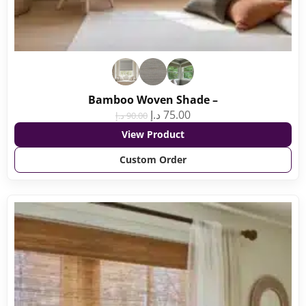
Bamboo Woven Shade –
د.إ
75.00
د.إ
90.00
View Product
Custom Order