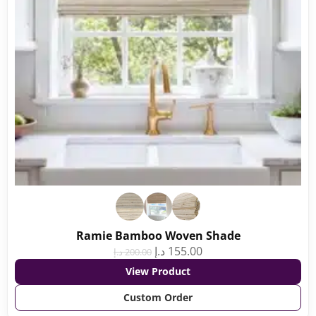
Ramie Bamboo Woven Shade
د.إ
155.00
د.إ
200.00
View Product
Custom Order