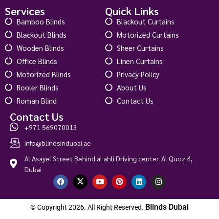
Services
Quick Links
Bamboo Blinds
Blackout Curtains
Blackout Blinds
Motorized Curtains
Wooden Blinds
Sheer Curtains
Office Blinds
Linen Curtains
Motorized Blinds
Privacy Policy
Rooler Blinds
About Us
Roman Blind
Contact Us
Contact Us
+971 569070013
info@blindsindubai.ae
Al Asayel Street Behind al ahli Driving center. Al Quoz 4,
Dubai
Blinds Dubai
© Copyright 2026. All Right Reserved.
Loreto Walnut Roman Blind