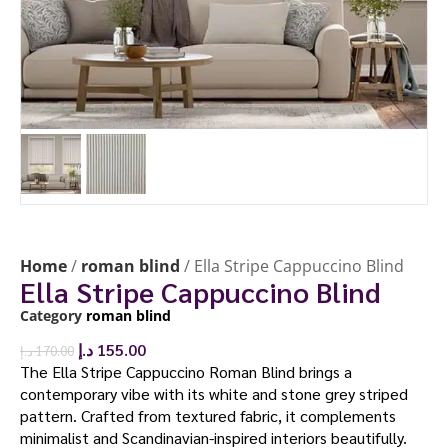
Home
/
roman blind
/ Ella Stripe Cappuccino Blind
Ella Stripe Cappuccino Blind
Category
roman blind
د.إ
155.00
د.إ
170.00
The Ella Stripe Cappuccino Roman Blind brings a
contemporary vibe with its white and stone grey striped
pattern. Crafted from textured fabric, it complements
minimalist and Scandinavian-inspired interiors beautifully.