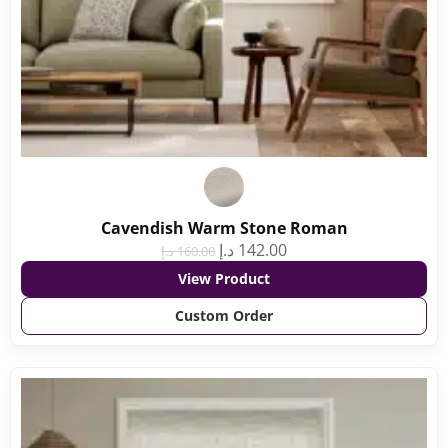
Cavendish Warm Stone Roman
د.إ
142.00
د.إ
160.00
View Product
Custom Order