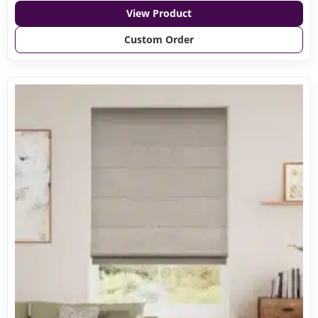
View Product
Custom Order