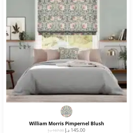
William Morris Pimpernel Blush
د.إ
145.00
د.إ
167.00