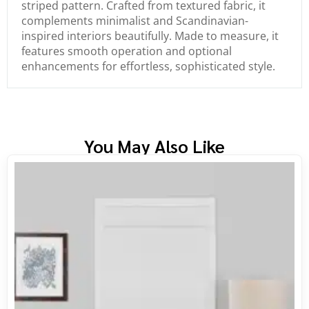
striped pattern. Crafted from textured fabric, it
complements minimalist and Scandinavian-
inspired interiors beautifully. Made to measure, it
features smooth operation and optional
enhancements for effortless, sophisticated style.
You May Also Like