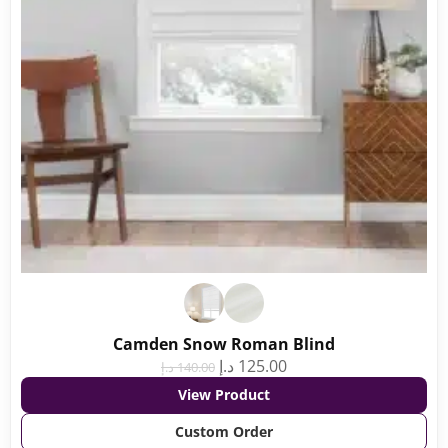
Camden Snow Roman Blind
د.إ
125.00
د.إ
140.00
View Product
Custom Order