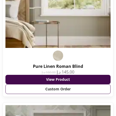
Pure Linen Roman Blind
د.إ
145.00
د.إ
160.00
View Product
Custom Order