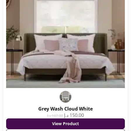
Grey Wash Cloud White
د.إ
150.00
د.إ
167.00
View Product