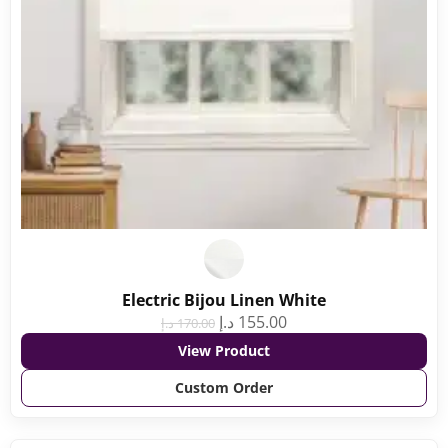
Electric Bijou Linen White
د.إ
155.00
د.إ
170.00
View Product
Custom Order