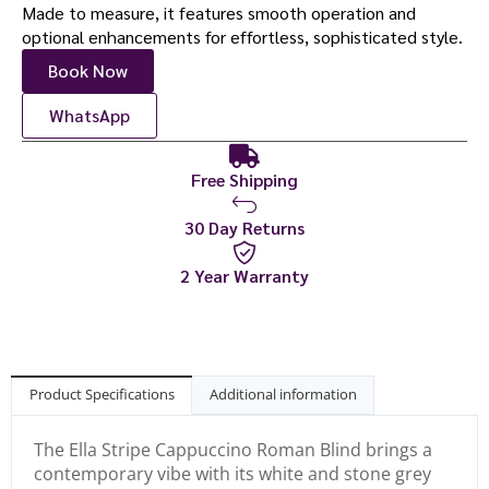
Made to measure, it features smooth operation and
optional enhancements for effortless, sophisticated style.
Book Now
WhatsApp
Free Shipping
30 Day Returns
2 Year Warranty
Product Specifications
Additional information
The Ella Stripe Cappuccino Roman Blind brings a
contemporary vibe with its white and stone grey