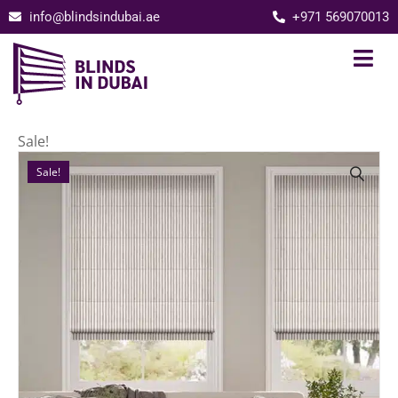
info@blindsindubai.ae
+971 569070013
Sale!
Sale!