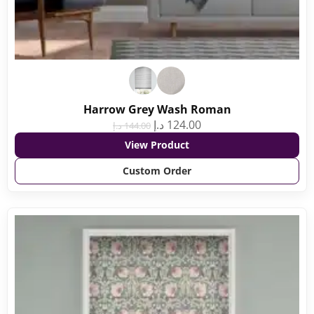
Harrow Grey Wash Roman
د.إ
124.00
د.إ
144.00
View Product
Custom Order