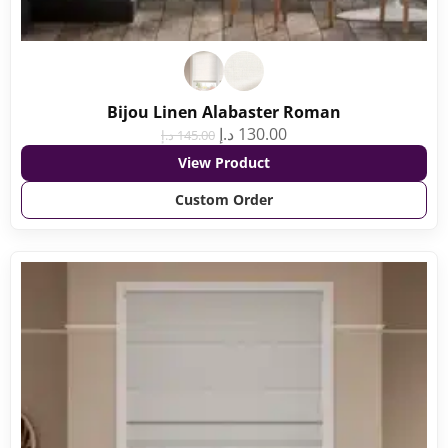
Bijou Linen Alabaster Roman
د.إ
130.00
د.إ
145.00
View Product
Custom Order