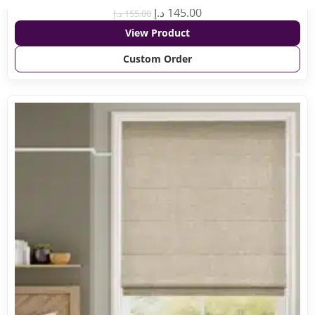
د.إ
145.00
د.إ
155.00
View Product
Custom Order