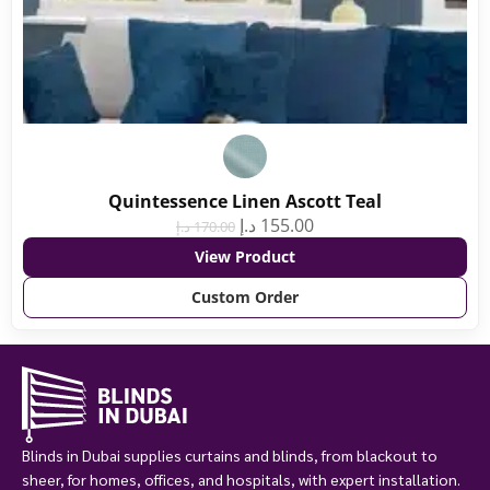
Quintessence Linen Ascott Teal
د.إ
155.00
د.إ
170.00
View Product
Custom Order
Blinds in Dubai supplies curtains and blinds, from blackout to
sheer, for homes, offices, and hospitals, with expert installation.