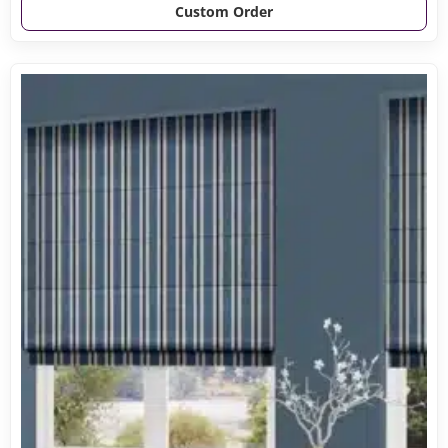
Custom Order