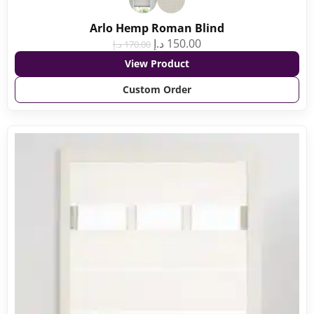
Arlo Hemp Roman Blind
د.إ
150.00
د.إ
170.00
View Product
Custom Order