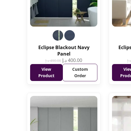
Eclipse Blackout Navy
Eclip
Panel
د.إ
400.00
د.إ
490.00
د.إ
View
Custom
Vie
Product
Order
Prod