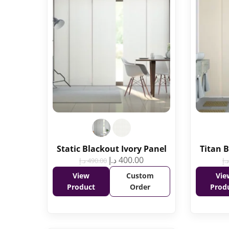
Static Blackout Ivory Panel
Titan 
د.إ
400.00
د.إ
490.00
د.إ
View
Custom
Vie
Product
Order
Prod