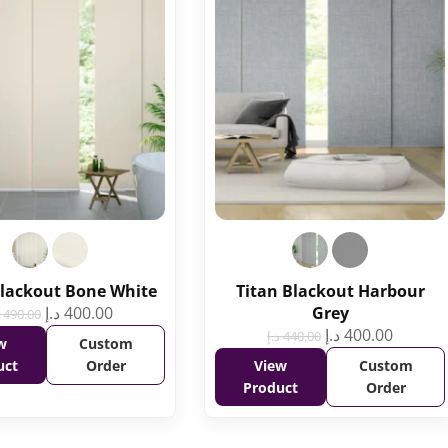
Blackout Bone White
Titan Blackout Harbour
د.إ
400.00
Grey
490.00
د.إ
400.00
د.إ
440.00
w
Custom
uct
Order
View
Custom
Product
Order