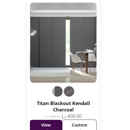
Titan Blackout Kendall
Charcoal
د.إ
400.00
د.إ
490.00
View
Custom