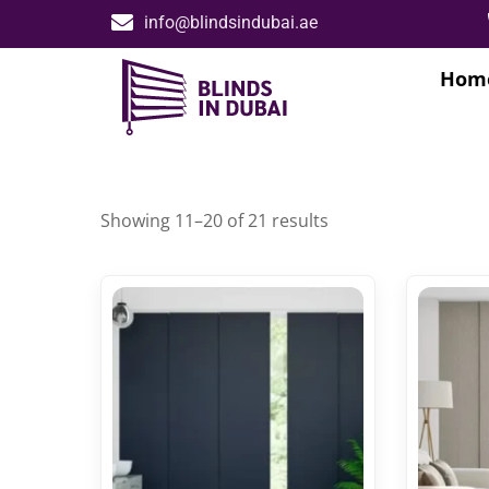
info@blindsindubai.ae
Hom
Showing 11–20 of 21 results