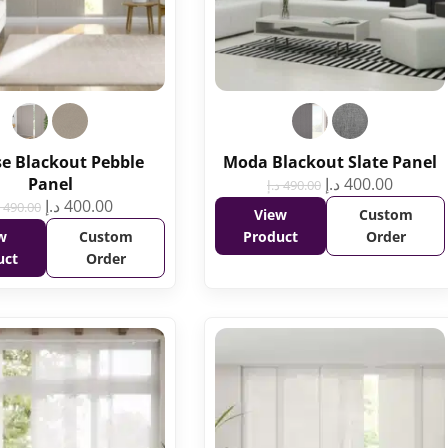
se Blackout Pebble
Moda Blackout Slate Panel
Panel
د.إ
400.00
د.إ
490.00
د.إ
400.00
490.00
View
Custom
w
Custom
Product
Order
uct
Order