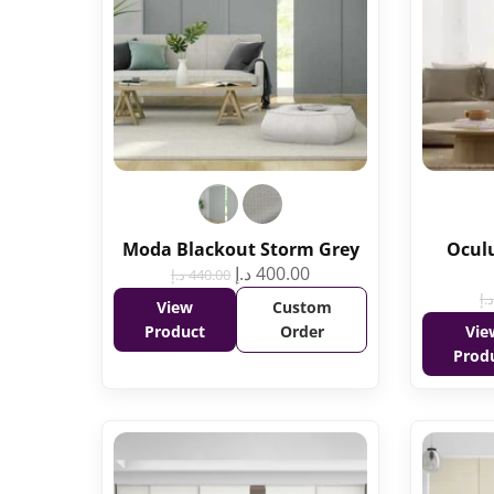
Moda Blackout Storm Grey
Oculu
د.إ
400.00
د.إ
440.00
د.إ
View
Custom
Product
Order
Vie
Prod