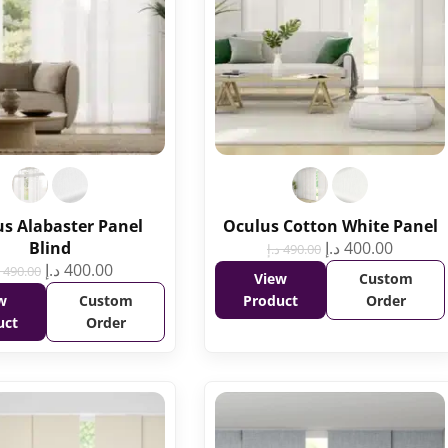
s Alabaster Panel
Oculus Cotton White Panel
Blind
د.إ
400.00
د.إ
490.00
د.إ
400.00
490.00
View
Custom
w
Custom
Product
Order
uct
Order