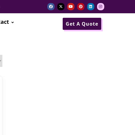
i
act
Get A Quote