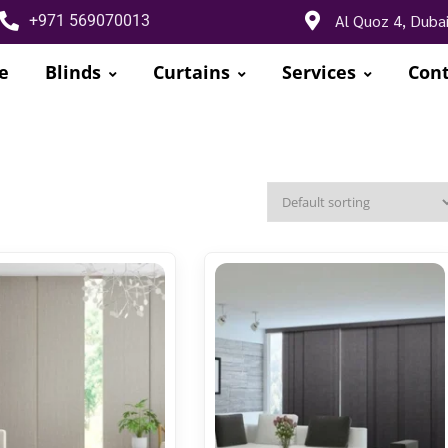
Al Quoz 4, Duba
+971 569070013
e
Blinds
Curtains
Services
Cont